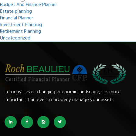
Budget And Finance Planner
Estate planning
Financial Planner
Investment Planning
Retirement Planning
Uncategorized
In today’s ever-changing economic landscape, it is more
important than ever to properly manage your assets.