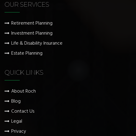
OUR SERVICES
Retirement Planning
Investment Planning
Life & Disability Insurance
Estate Planning
QUICK LINKS
About Roch
Blog
Contact Us
Legal
Privacy