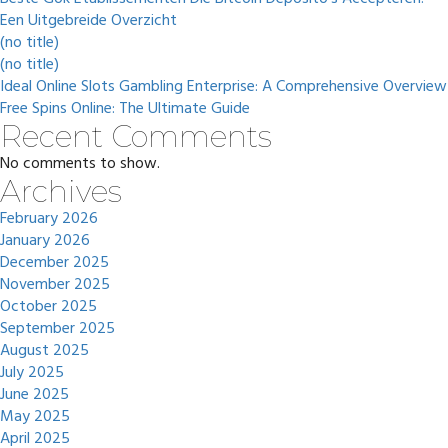
Een Uitgebreide Overzicht
(no title)
(no title)
Ideal Online Slots Gambling Enterprise: A Comprehensive Overview
Free Spins Online: The Ultimate Guide
Recent Comments
No comments to show.
Archives
February 2026
January 2026
December 2025
November 2025
October 2025
September 2025
August 2025
July 2025
June 2025
May 2025
April 2025