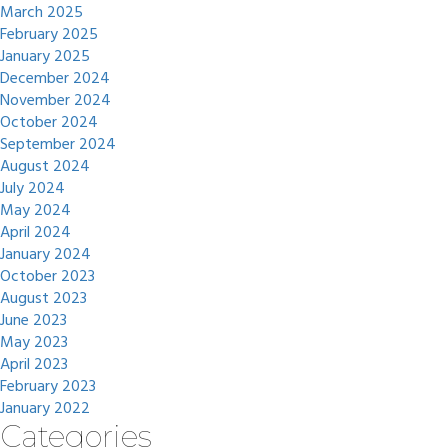
March 2025
February 2025
January 2025
December 2024
November 2024
October 2024
September 2024
August 2024
July 2024
May 2024
April 2024
January 2024
October 2023
August 2023
June 2023
May 2023
April 2023
February 2023
January 2022
Categories