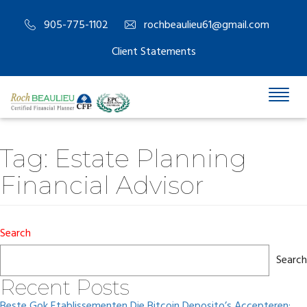
905-775-1102
rochbeaulieu61@gmail.com
Client Statements
Tag:
Estate Planning
Financial Advisor
Search
Search
Recent Posts
Beste Gok Etablissementen Die Bitcoin Deposito’s Accepteren: