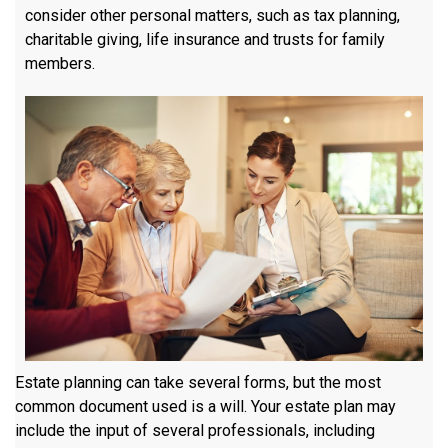
consider other personal matters, such as tax planning,
charitable giving, life insurance and trusts for family
members.
Estate planning can take several forms, but the most
common document used is a will. Your estate plan may
include the input of several professionals, including