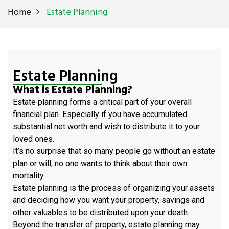
Home
Estate Planning
Estate Planning
What is Estate Planning?
Estate planning forms a critical part of your overall
financial plan. Especially if you have accumulated
substantial net worth and wish to distribute it to your
loved ones.
It’s no surprise that so many people go without an estate
plan or will; no one wants to think about their own
mortality.
Estate planning is the process of organizing your assets
and deciding how you want your property, savings and
other valuables to be distributed upon your death.
Beyond the transfer of property, estate planning may