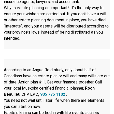
insurance agents, lawyers, and accountants.
Why is estate planning so important? It’s the only way to
ensure your wishes are carried out. If you don’t have a will
or other estate planning document in place, you have died
“intestate”, and your assets will be distributed according to
your province’s laws instead of being distributed as you
intended.
According to an Angus Reid study, only about half of
Canadians have an estate plan or will and many wills are out
of date. Action plan # 1. Get your finances together. Call
your local Muskoka certified financial planner,
Roch
Beaulieu CFP EPC,
905 775 1102
.
You need not wait until later life when there are elements
you can start on now.
Estate planning can be tied in with life events such as