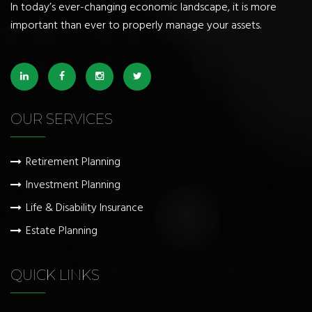
In today’s ever-changing economic landscape, it is more
important than ever to properly manage your assets.
OUR SERVICES
Retirement Planning
Investment Planning
Life & Disability Insurance
Estate Planning
QUICK LINKS