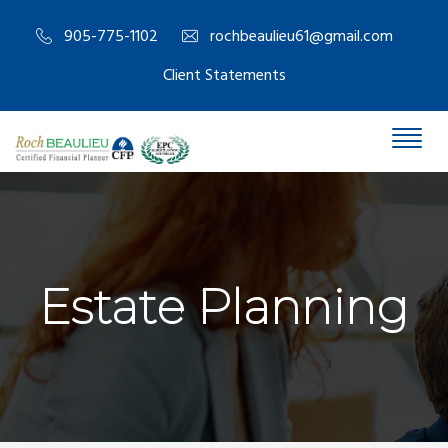
905-775-1102
rochbeaulieu61@gmail.com
Client Statements
Estate Planning