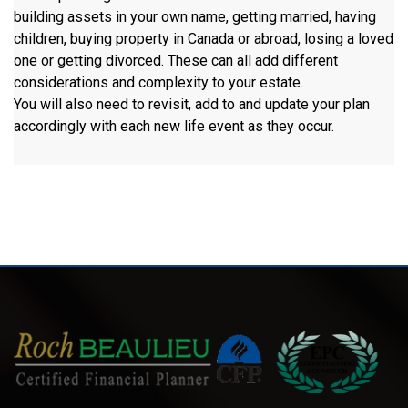
building assets in your own name, getting married, having
children, buying property in Canada or abroad, losing a loved
one or getting divorced. These can all add different
considerations and complexity to your estate.
You will also need to revisit, add to and update your plan
accordingly with each new life event as they occur.