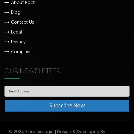
About Roch
Blog
Contact Us
Legal
Privacy
Complaint
OUR NEWSLETTER
Email
Address
© 2024 Financiallogic | Design & Developed By