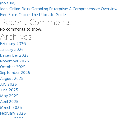
(no title)
Ideal Online Slots Gambling Enterprise: A Comprehensive Overview
Free Spins Online: The Ultimate Guide
Recent Comments
No comments to show.
Archives
February 2026
January 2026
December 2025
November 2025
October 2025
September 2025
August 2025
July 2025
June 2025
May 2025
April 2025
March 2025
February 2025