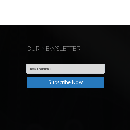
OUR NEWSLETTER
Email
Address