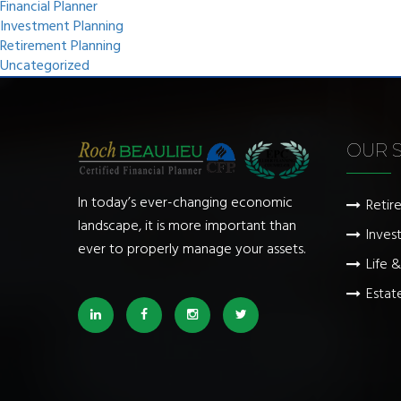
Financial Planner
Investment Planning
Retirement Planning
Uncategorized
OUR 
In today’s ever-changing economic
Retir
landscape, it is more important than
Inves
ever to properly manage your assets.
Life &
Estat