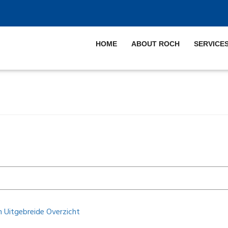
HOME
ABOUT ROCH
SERVICE
n Uitgebreide Overzicht