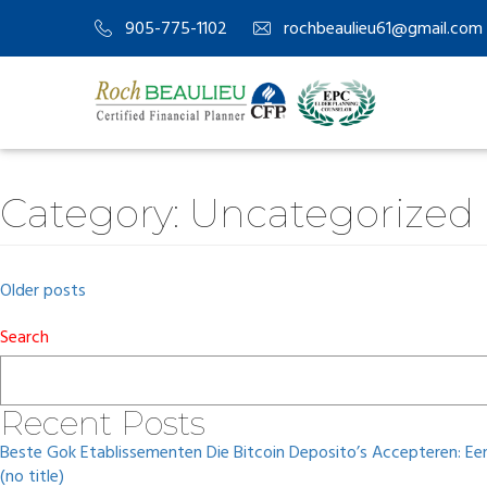
905-775-1102
rochbeaulieu61@gmail.com
Category:
Uncategorized
Posts
Older posts
navigation
Search
Recent Posts
Beste Gok Etablissementen Die Bitcoin Deposito’s Accepteren: Ee
(no title)