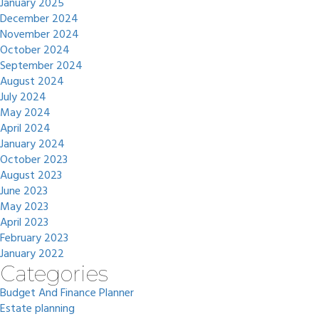
January 2025
December 2024
November 2024
October 2024
September 2024
August 2024
July 2024
May 2024
April 2024
January 2024
October 2023
August 2023
June 2023
May 2023
April 2023
February 2023
January 2022
Categories
Budget And Finance Planner
Estate planning