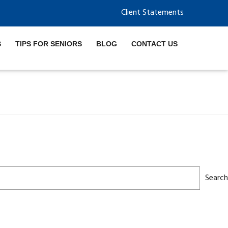
Client Statements
S
TIPS FOR SENIORS
BLOG
CONTACT US
Search