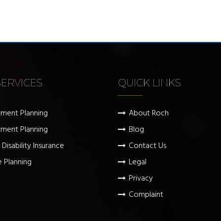
SERVICES
QUICK LINKS
ement Planning
About Roch
tment Planning
Blog
 Disability Insurance
Contact Us
e Planning
Legal
Privacy
Complaint