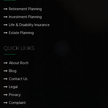
Retirement Planning
Investment Planning
Life & Disability Insurance
Estate Planning
QUICK LINKS
About Roch
Blog
Contact Us
Legal
Privacy
Complaint