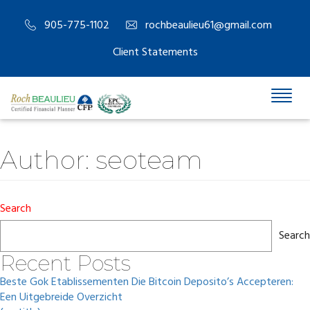
905-775-1102
rochbeaulieu61@gmail.com
Client Statements
Author:
seoteam
Search
Search
Recent Posts
Beste Gok Etablissementen Die Bitcoin Deposito’s Accepteren:
Een Uitgebreide Overzicht