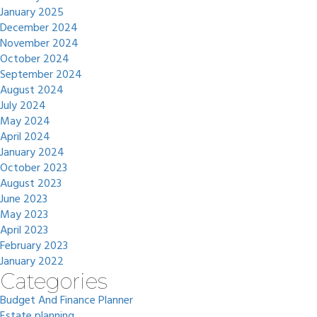
January 2025
December 2024
November 2024
October 2024
September 2024
August 2024
July 2024
May 2024
April 2024
January 2024
October 2023
August 2023
June 2023
May 2023
April 2023
February 2023
January 2022
Categories
Budget And Finance Planner
Estate planning