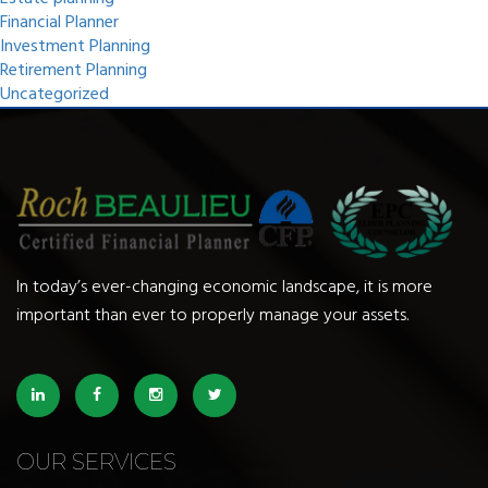
Financial Planner
Investment Planning
Retirement Planning
Uncategorized
In today’s ever-changing economic landscape, it is more
important than ever to properly manage your assets.
OUR SERVICES