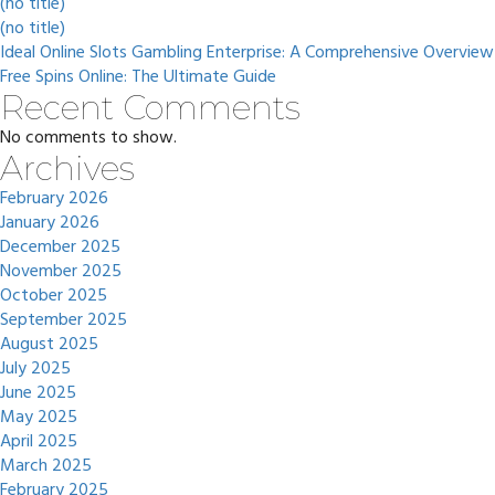
(no title)
(no title)
Ideal Online Slots Gambling Enterprise: A Comprehensive Overview
Free Spins Online: The Ultimate Guide
Recent Comments
No comments to show.
Archives
February 2026
January 2026
December 2025
November 2025
October 2025
September 2025
August 2025
July 2025
June 2025
May 2025
April 2025
March 2025
February 2025