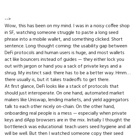
-->
Wow, this has been on my mind. I was in a noisy coffee shop
in SF, watching someone struggle to paste a long seed
phrase into a mobile wallet, and something clicked. Short
sentence. Long thought coming: the usability gap between
DeFi protocols and human users is huge, and most wallets
act like bouncers instead of guides — they either lock you
out with jargon or hand you a sack of private keys and a
shrug. My instinct said: there has to be a better way. Hmm…
there usually is, but it takes tradeoffs to get there.
At first glance, DeFi looks like a stack of protocols that
should just interoperate. On one hand, automated market
makers like Uniswap, lending markets, and yield aggregators
talk to each other nicely on-chain. On the other hand,
onboarding real people is a mess — especially when private
keys and dApp browsers are in the mix. Initially I thought the
bottleneck was educational: teach users seed hygiene and all
will be well. But then I watched someone copy their seed