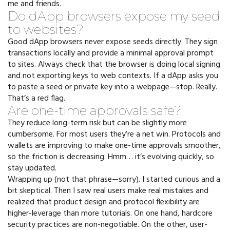
me and friends.
Do dApp browsers expose my seed
to websites?
Good dApp browsers never expose seeds directly. They sign
transactions locally and provide a minimal approval prompt
to sites. Always check that the browser is doing local signing
and not exporting keys to web contexts. If a dApp asks you
to paste a seed or private key into a webpage—stop. Really.
That’s a red flag.
Are one-time approvals safe?
They reduce long-term risk but can be slightly more
cumbersome. For most users they’re a net win. Protocols and
wallets are improving to make one-time approvals smoother,
so the friction is decreasing. Hmm… it’s evolving quickly, so
stay updated.
Wrapping up (not that phrase—sorry). I started curious and a
bit skeptical. Then I saw real users make real mistakes and
realized that product design and protocol flexibility are
higher-leverage than more tutorials. On one hand, hardcore
security practices are non-negotiable. On the other, user-