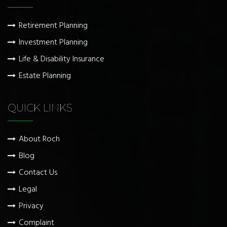
Retirement Planning
Investment Planning
Life & Disability Insurance
Estate Planning
QUICK LINKS
About Roch
Blog
Contact Us
Legal
Privacy
Complaint