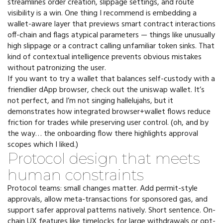
streamlines order creation, slippage settings, and route
visibility is a win. One thing I recommend is embedding a
wallet-aware layer that previews smart contract interactions
off-chain and flags atypical parameters — things like unusually
high slippage or a contract calling unfamiliar token sinks. That
kind of contextual intelligence prevents obvious mistakes
without patronizing the user.
If you want to try a wallet that balances self-custody with a
friendlier dApp browser, check out the uniswap wallet. It’s
not perfect, and I’m not singing hallelujahs, but it
demonstrates how integrated browser+wallet flows reduce
friction for trades while preserving user control. (oh, and by
the way… the onboarding flow there highlights approval
scopes which I liked.)
Protocol design that meets
human constraints
Protocol teams: small changes matter. Add permit-style
approvals, allow meta-transactions for sponsored gas, and
support safer approval patterns natively. Short sentence. On-
chain UX features like timelocks for large withdrawals or opt-