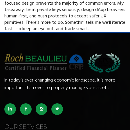
focused design prevents the majority of common errors. My
takeaway: treat private keys seriously, design dApp browsers
human-first, and push protocols to accept safer UX
primitives. There’s more to do. Somethin’ tells me we’ll iterate
fast—so keep an eye out, and trade smart.
In today’s ever-changing economic landscape, it is more
important than ever to properly manage your assets.
OUR SERVICES