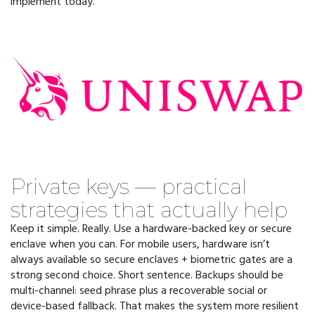
implement today.
Private keys — practical
strategies that actually help
Keep it simple. Really. Use a hardware-backed key or secure
enclave when you can. For mobile users, hardware isn’t
always available so secure enclaves + biometric gates are a
strong second choice. Short sentence. Backups should be
multi-channel: seed phrase plus a recoverable social or
device-based fallback. That makes the system more resilient