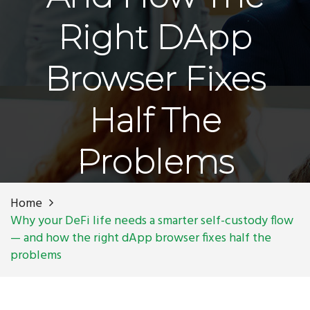
Right DApp
Browser Fixes
Half The
Problems
Home
Why your DeFi life needs a smarter self-custody flow
— and how the right dApp browser fixes half the
problems