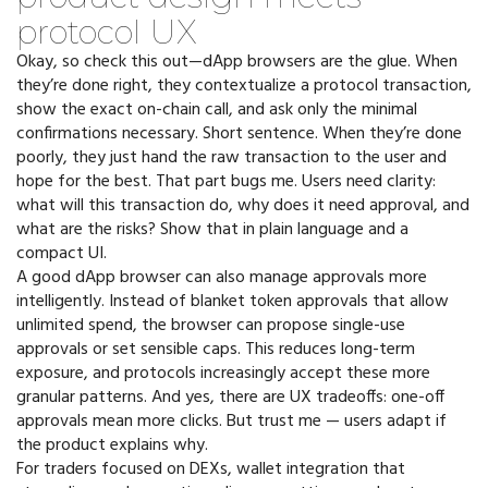
protocol UX
Okay, so check this out—dApp browsers are the glue. When
they’re done right, they contextualize a protocol transaction,
show the exact on-chain call, and ask only the minimal
confirmations necessary. Short sentence. When they’re done
poorly, they just hand the raw transaction to the user and
hope for the best. That part bugs me. Users need clarity:
what will this transaction do, why does it need approval, and
what are the risks? Show that in plain language and a
compact UI.
A good dApp browser can also manage approvals more
intelligently. Instead of blanket token approvals that allow
unlimited spend, the browser can propose single-use
approvals or set sensible caps. This reduces long-term
exposure, and protocols increasingly accept these more
granular patterns. And yes, there are UX tradeoffs: one-off
approvals mean more clicks. But trust me — users adapt if
the product explains why.
For traders focused on DEXs, wallet integration that