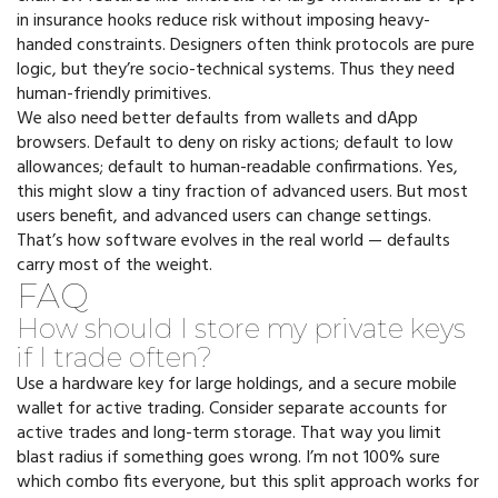
in insurance hooks reduce risk without imposing heavy-
handed constraints. Designers often think protocols are pure
logic, but they’re socio-technical systems. Thus they need
human-friendly primitives.
We also need better defaults from wallets and dApp
browsers. Default to deny on risky actions; default to low
allowances; default to human-readable confirmations. Yes,
this might slow a tiny fraction of advanced users. But most
users benefit, and advanced users can change settings.
That’s how software evolves in the real world — defaults
carry most of the weight.
FAQ
How should I store my private keys
if I trade often?
Use a hardware key for large holdings, and a secure mobile
wallet for active trading. Consider separate accounts for
active trades and long-term storage. That way you limit
blast radius if something goes wrong. I’m not 100% sure
which combo fits everyone, but this split approach works for