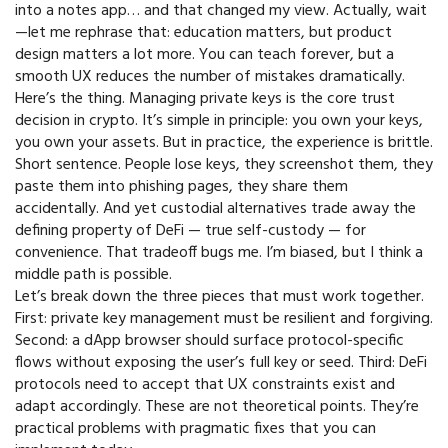
into a notes app… and that changed my view. Actually, wait
—let me rephrase that: education matters, but product
design matters a lot more. You can teach forever, but a
smooth UX reduces the number of mistakes dramatically.
Here’s the thing. Managing private keys is the core trust
decision in crypto. It’s simple in principle: you own your keys,
you own your assets. But in practice, the experience is brittle.
Short sentence. People lose keys, they screenshot them, they
paste them into phishing pages, they share them
accidentally. And yet custodial alternatives trade away the
defining property of DeFi — true self-custody — for
convenience. That tradeoff bugs me. I’m biased, but I think a
middle path is possible.
Let’s break down the three pieces that must work together.
First: private key management must be resilient and forgiving.
Second: a dApp browser should surface protocol-specific
flows without exposing the user’s full key or seed. Third: DeFi
protocols need to accept that UX constraints exist and
adapt accordingly. These are not theoretical points. They’re
practical problems with pragmatic fixes that you can