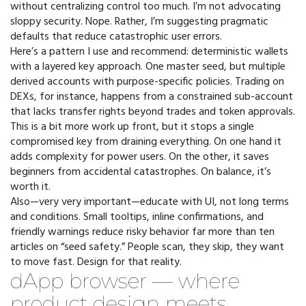
without centralizing control too much. I’m not advocating
sloppy security. Nope. Rather, I’m suggesting pragmatic
defaults that reduce catastrophic user errors.
Here’s a pattern I use and recommend: deterministic wallets
with a layered key approach. One master seed, but multiple
derived accounts with purpose-specific policies. Trading on
DEXs, for instance, happens from a constrained sub-account
that lacks transfer rights beyond trades and token approvals.
This is a bit more work up front, but it stops a single
compromised key from draining everything. On one hand it
adds complexity for power users. On the other, it saves
beginners from accidental catastrophes. On balance, it’s
worth it.
Also—very very important—educate with UI, not long terms
and conditions. Small tooltips, inline confirmations, and
friendly warnings reduce risky behavior far more than ten
articles on “seed safety.” People scan, they skip, they want
to move fast. Design for that reality.
dApp browser — where
product design meets