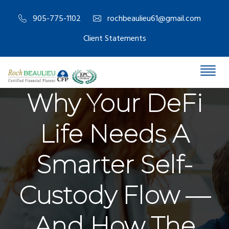
905-775-1102
rochbeaulieu61@gmail.com
Client Statements
Why Your DeFi
Life Needs A
Smarter Self-
Custody Flow —
And How The