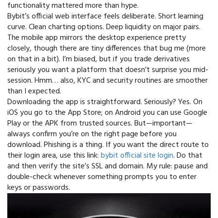
functionality mattered more than hype.
Bybit’s official web interface feels deliberate. Short learning
curve. Clean charting options. Deep liquidity on major pairs.
The mobile app mirrors the desktop experience pretty
closely, though there are tiny differences that bug me (more
on that in a bit). I’m biased, but if you trade derivatives
seriously you want a platform that doesn’t surprise you mid-
session. Hmm… also, KYC and security routines are smoother
than I expected.
Downloading the app is straightforward. Seriously? Yes. On
iOS you go to the App Store; on Android you can use Google
Play or the APK from trusted sources. But—important—
always confirm you’re on the right page before you
download. Phishing is a thing. If you want the direct route to
their login area, use this link:
bybit official site login
. Do that
and then verify the site’s SSL and domain. My rule: pause and
double-check whenever something prompts you to enter
keys or passwords.