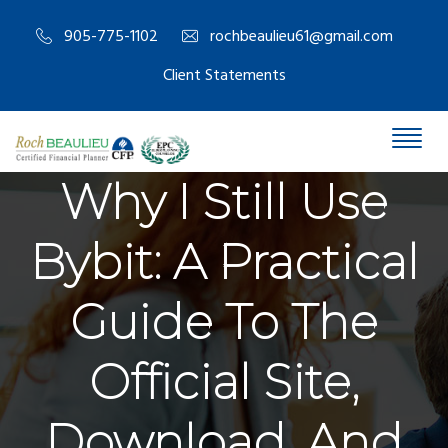
905-775-1102
rochbeaulieu61@gmail.com
Client Statements
Why I Still Use
Bybit: A Practical
Guide To The
Official Site,
Download, And