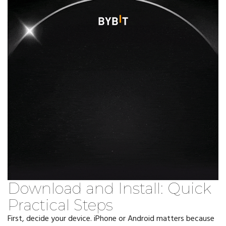
Download and Install: Quick
Practical Steps
First, decide your device. iPhone or Android matters because