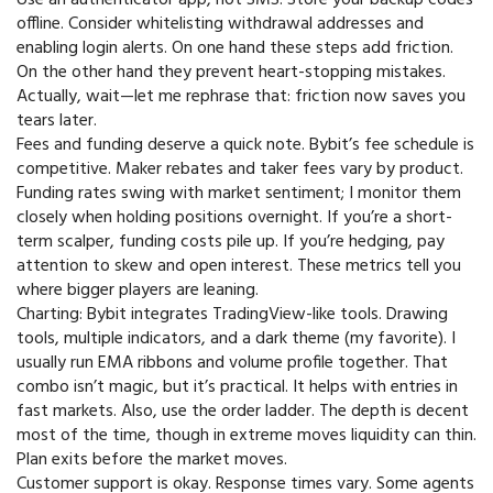
offline. Consider whitelisting withdrawal addresses and
enabling login alerts. On one hand these steps add friction.
On the other hand they prevent heart-stopping mistakes.
Actually, wait—let me rephrase that: friction now saves you
tears later.
Fees and funding deserve a quick note. Bybit’s fee schedule is
competitive. Maker rebates and taker fees vary by product.
Funding rates swing with market sentiment; I monitor them
closely when holding positions overnight. If you’re a short-
term scalper, funding costs pile up. If you’re hedging, pay
attention to skew and open interest. These metrics tell you
where bigger players are leaning.
Charting: Bybit integrates TradingView-like tools. Drawing
tools, multiple indicators, and a dark theme (my favorite). I
usually run EMA ribbons and volume profile together. That
combo isn’t magic, but it’s practical. It helps with entries in
fast markets. Also, use the order ladder. The depth is decent
most of the time, though in extreme moves liquidity can thin.
Plan exits before the market moves.
Customer support is okay. Response times vary. Some agents