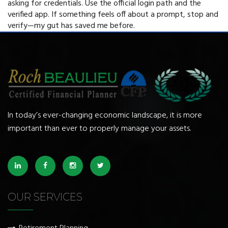
asking for credentials. Use the official login path and the
verified app. If something feels off about a prompt, stop and
verify—my gut has saved me before.
In today’s ever-changing economic landscape, it is more
important than ever to properly manage your assets.
OUR SERVICES