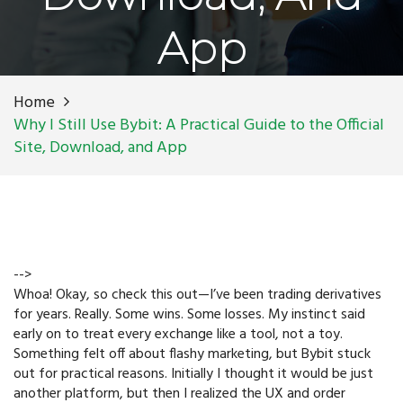
App
Home
Why I Still Use Bybit: A Practical Guide to the Official
Site, Download, and App
-->
Whoa! Okay, so check this out—I’ve been trading derivatives
for years. Really. Some wins. Some losses. My instinct said
early on to treat every exchange like a tool, not a toy.
Something felt off about flashy marketing, but Bybit stuck
out for practical reasons. Initially I thought it would be just
another platform, but then I realized the UX and order