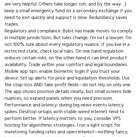
are very helpful. Others take longer. (oh, and by the way…)
keep a small emergency fund on a secondary exchange if you
need to exit quickly and support is slow. Redundancy saves
trades.
Regulatory and compliance: Bybit has made moves to comply
in multiple jurisdictions. But rules change. I’m not a lawyer. I’m
not 100% sure about every regulatory nuance. If you live in a
restricted state, check local rules. On one hand regulation
reduces certain risks; on the other hand it can limit product
availability. Trade within your comfort and legal boundaries.
Mobile app tips: enable biometric login if you trust your
device. Set up alerts for price and liquidation thresholds. Use
the stop-loss AND take-profit fields—do not rely on only one.
The app shows position details clearly, but small screens hide
nuances, so expand panels when you need precision.
Performance and latency: during big news events latency
spikes. Desktop setups with stable wired internet tend to
perform better. If latency matters to you, consider VPS
hosting for algorithmic strategies. I run a light script for
monitoring funding rates and open interest—nothing fancy,