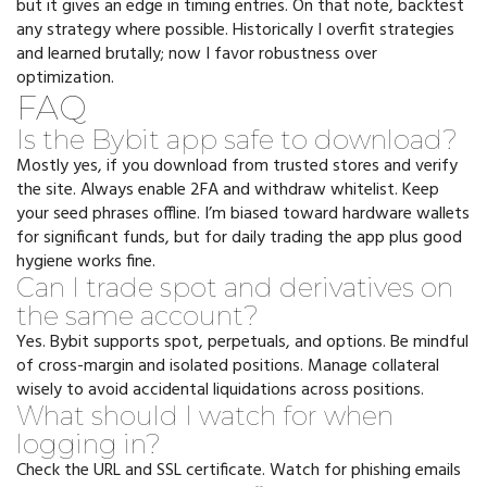
but it gives an edge in timing entries. On that note, backtest
any strategy where possible. Historically I overfit strategies
and learned brutally; now I favor robustness over
optimization.
FAQ
Is the Bybit app safe to download?
Mostly yes, if you download from trusted stores and verify
the site. Always enable 2FA and withdraw whitelist. Keep
your seed phrases offline. I’m biased toward hardware wallets
for significant funds, but for daily trading the app plus good
hygiene works fine.
Can I trade spot and derivatives on
the same account?
Yes. Bybit supports spot, perpetuals, and options. Be mindful
of cross-margin and isolated positions. Manage collateral
wisely to avoid accidental liquidations across positions.
What should I watch for when
logging in?
Check the URL and SSL certificate. Watch for phishing emails