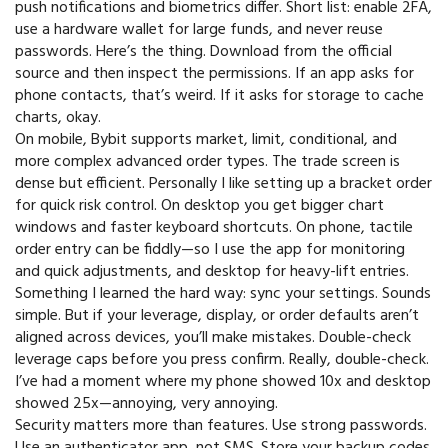
push notifications and biometrics differ. Short list: enable 2FA,
use a hardware wallet for large funds, and never reuse
passwords. Here’s the thing. Download from the official
source and then inspect the permissions. If an app asks for
phone contacts, that’s weird. If it asks for storage to cache
charts, okay.
On mobile, Bybit supports market, limit, conditional, and
more complex advanced order types. The trade screen is
dense but efficient. Personally I like setting up a bracket order
for quick risk control. On desktop you get bigger chart
windows and faster keyboard shortcuts. On phone, tactile
order entry can be fiddly—so I use the app for monitoring
and quick adjustments, and desktop for heavy-lift entries.
Something I learned the hard way: sync your settings. Sounds
simple. But if your leverage, display, or order defaults aren’t
aligned across devices, you’ll make mistakes. Double-check
leverage caps before you press confirm. Really, double-check.
I’ve had a moment where my phone showed 10x and desktop
showed 25x—annoying, very annoying.
Security matters more than features. Use strong passwords.
Use an authenticator app, not SMS. Store your backup codes