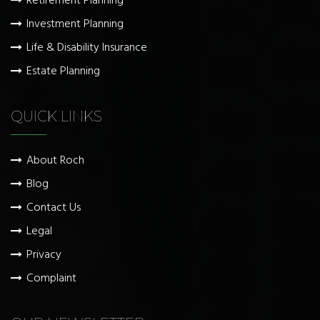
Retirement Planning
Investment Planning
Life & Disability Insurance
Estate Planning
QUICK LINKS
About Roch
Blog
Contact Us
Legal
Privacy
Complaint