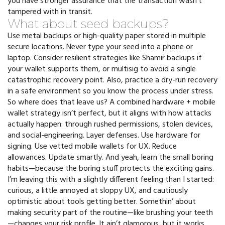
you have stronger assurance that the transaction wasn’t
tampered with in transit.
What about seed backups?
Use metal backups or high-quality paper stored in multiple
secure locations. Never type your seed into a phone or
laptop. Consider resilient strategies like Shamir backups if
your wallet supports them, or multisig to avoid a single
catastrophic recovery point. Also, practice a dry-run recovery
in a safe environment so you know the process under stress.
So where does that leave us? A combined hardware + mobile
wallet strategy isn’t perfect, but it aligns with how attacks
actually happen: through rushed permissions, stolen devices,
and social-engineering. Layer defenses. Use hardware for
signing. Use vetted mobile wallets for UX. Reduce
allowances. Update smartly. And yeah, learn the small boring
habits—because the boring stuff protects the exciting gains.
I’m leaving this with a slightly different feeling than I started:
curious, a little annoyed at sloppy UX, and cautiously
optimistic about tools getting better. Somethin’ about
making security part of the routine—like brushing your teeth
—changes your risk profile. It ain’t glamorous, but it works.