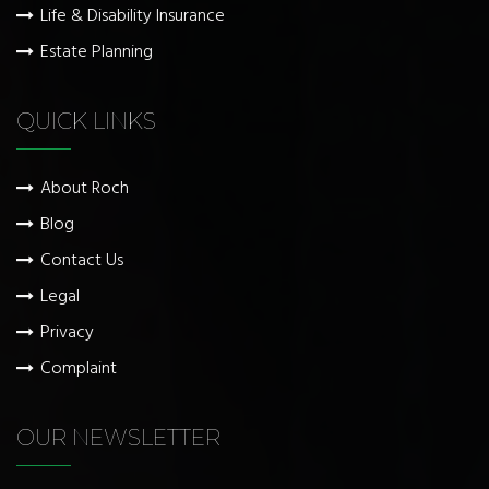
Life & Disability Insurance
Estate Planning
QUICK LINKS
About Roch
Blog
Contact Us
Legal
Privacy
Complaint
OUR NEWSLETTER