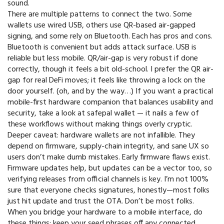
sound.
There are multiple patterns to connect the two. Some
wallets use wired USB, others use QR-based air-gapped
signing, and some rely on Bluetooth. Each has pros and cons.
Bluetooth is convenient but adds attack surface. USB is
reliable but less mobile. QR/air-gap is very robust if done
correctly, though it feels a bit old-school. I prefer the QR air-
gap for real DeFi moves; it feels like throwing a lock on the
door yourself. (oh, and by the way…) If you want a practical
mobile-first hardware companion that balances usability and
security, take a look at safepal wallet — it nails a few of
these workflows without making things overly cryptic.
Deeper caveat: hardware wallets are not infallible. They
depend on firmware, supply-chain integrity, and sane UX so
users don’t make dumb mistakes. Early firmware flaws exist.
Firmware updates help, but updates can be a vector too, so
verifying releases from official channels is key. I’m not 100%
sure that everyone checks signatures, honestly—most folks
just hit update and trust the OTA. Don’t be most folks.
When you bridge your hardware to a mobile interface, do
these things: keep your seed phrases off any connected