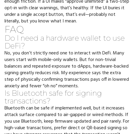
enough friction. If a UI makes “approve unlimited” a two-step
opt-in with clear warnings, that’s healthy. If the UI buries it
under a single accept button, that’s evil—probably not
literally, but you know what I mean.
FAQ
Do I need a hardware wallet to use
DeFi?
No, you don’t strictly need one to interact with DeFi. Many
users start with mobile-only wallets. But for non-trivial
balances and repeated exposure to dApps, hardware-backed
signing greatly reduces risk. My experience says the extra
step of physically confirming transactions pays off in lowered
anxiety and fewer “oh no” moments.
Is Bluetooth safe for signing
transactions?
Bluetooth can be safe if implemented well, but it increases
attack surface compared to air-gapped or wired methods. If
you use Bluetooth, keep firmware updated and pair rarely. For
high-value transactions, prefer direct or QR-based signing so