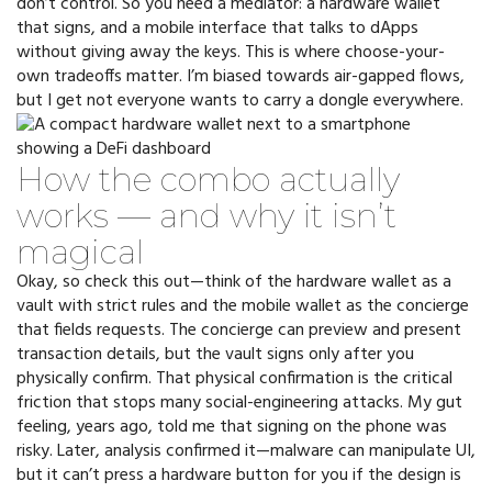
don’t control. So you need a mediator: a hardware wallet
that signs, and a mobile interface that talks to dApps
without giving away the keys. This is where choose-your-
own tradeoffs matter. I’m biased towards air-gapped flows,
but I get not everyone wants to carry a dongle everywhere.
How the combo actually
works — and why it isn’t
magical
Okay, so check this out—think of the hardware wallet as a
vault with strict rules and the mobile wallet as the concierge
that fields requests. The concierge can preview and present
transaction details, but the vault signs only after you
physically confirm. That physical confirmation is the critical
friction that stops many social-engineering attacks. My gut
feeling, years ago, told me that signing on the phone was
risky. Later, analysis confirmed it—malware can manipulate UI,
but it can’t press a hardware button for you if the design is