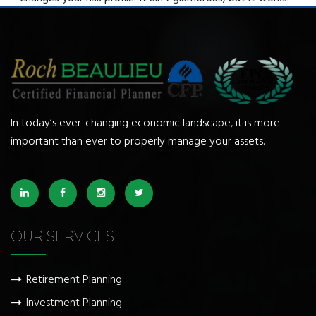
In today’s ever-changing economic landscape, it is more
important than ever to properly manage your assets.
OUR SERVICES
Retirement Planning
Investment Planning