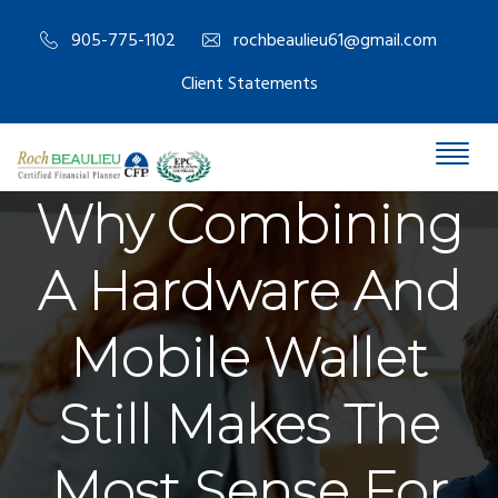
905-775-1102
rochbeaulieu61@gmail.com
Client Statements
Why Combining
A Hardware And
Mobile Wallet
Still Makes The
Most Sense For