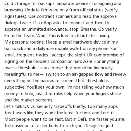
Cold storage for backups. Separate devices for signing and
browsing. Update firmware only from official sites (verify
signatures). Use contract scanners and read the approval
dialogs twice. If a dApp asks to connect and then to
approve an unlimited allowance, stop. Breathe. Go verify.
Email the team. Wait. This is low-tech but life-saving.
My personal routine: I keep a small hardware device in my
backpack and a daily-use mobile wallet on my phone. For
small, frequent trades I accept the slight UX compromise of
signing on the mobile’s companion hardware. For anything
over a threshold—say a move that would be financially
meaningful to me—I switch to an air-gapped flow and review
everything on the hardware screen. That threshold is
subjective. You’ll set your own. I’m not telling you how much
money to hold, just that rules help when your fingers shake
and the market screams.
Let’s talk UX vs. security tradeoffs briefly. Too many apps
treat users like they want the least friction, and I get it.
Most people want to be fast. But in DeFi, the faster you are,
the easier an attacker finds to trick you. Design for just