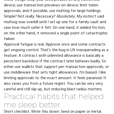
device; use transaction previews on-device; limit token
approvals; and if possible, use multisig for large holdings.
Simple? Not really. Necessary? Absolutely. My instinct said
multisig was overkill until I set up one for a family vault and
saw how much safer it felt. On one hand, it added friction;
on the other hand, it removed a single point of catastrophic
failure.
Approval fatigue is real. Approve once and some contracts
get ongoing control. That’s the bug in UX masquerading as a
feature. A contract with unlimited allowance is basically a
persistent backdoor if the contract later behaves badly. So
either use wallets that support per-transaction approvals, or
use middleware that sets tight allowances. I’m biased: I like
limiting approvals to the exact amount. It feels paranoid. It
also saves you from a future regret. You can be very very
careful and still slip up, but reducing blast radius matters.
Practical habits that helped
me sleep better
Short checklist. Write this down. Seed on paper or metal.