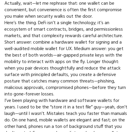
Actually, wait—let me rephrase that: one wallet can be
convenient, but convenience is often the first compromise
you make when security walks out the door.
Here’s the thing. DeFi isn’t a single technology; it’s an
ecosystem of smart contracts, bridges, and permissionless
markets, and that complexity rewards careful architecture.
Short answer: combine a hardware wallet for signing and a
well-audited mobile wallet for UX. Medium answer: you get
the best of both worlds—air-gapped private keys with the
mobility to interact with apps on the fly. Longer thought:
when you pair devices thoughtfully and reduce the attack
surface with principled defaults, you create a defensive
posture that catches many common threats—phishing,
malicious approvals, compromised phones—before they turn
into gone-forever losses.
I’ve been playing with hardware and software wallets for
years. I used to be the “store it in a text file” guy—yeah, don’t
laugh—until I wasn’t. Mistakes teach you faster than manuals
do. On one hand, mobile wallets are elegant and fast; on the
other hand, phones run a ton of background stuff that you