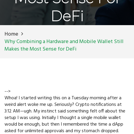
DeFi
Home
Why Combining a Hardware and Mobile Wallet Still
Makes the Most Sense for DeFi
-->
Whoa! I started writing this on a Tuesday morning after a
weird alert woke me up. Seriously? Crypto notifications at
3:12 AM—ugh. My instinct said something felt off about the
setup I was using. Initially I thought a single mobile wallet
would be enough, but then I remembered the time a dApp
asked for unlimited approvals and my stomach dropped.