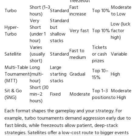
freezeout
Short (1–3
Fast
Moderate
Turbo
Standard
Top 10%
hours)
increase
to Low
Very
Standard
Low (luck
Hyper-
Short
but
Very fast
Top 10%
factor
Turbo
(under 1
shallow
high)
hour)
stacks
Varies
Tickets
Fast to
Satellite
(usually
Standard
or cash
Variable
medium
short)
prizes
Multi-Table
Long
Large
Top 10–
Tournament
(multi-
starting
Gradual
High
15%
(MTT)
hour)
stacks
Short (30
Sit & Go
Top 1–3
Moderate
min–2
Fixed
Moderate
(SNG)
positions
to High
hours)
Each format shapes the gameplay and your strategy. For
example, turbo tournaments demand aggression early due to
fast blinds, while freezeouts allow patient, deep-stack
strategies. Satellites offer a low-cost route to bigger events