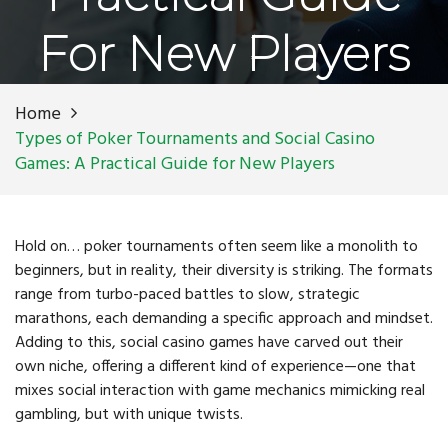
For New Players
Home
Types of Poker Tournaments and Social Casino
Games: A Practical Guide for New Players
Hold on… poker tournaments often seem like a monolith to
beginners, but in reality, their diversity is striking. The formats
range from turbo-paced battles to slow, strategic
marathons, each demanding a specific approach and mindset.
Adding to this, social casino games have carved out their
own niche, offering a different kind of experience—one that
mixes social interaction with game mechanics mimicking real
gambling, but with unique twists.