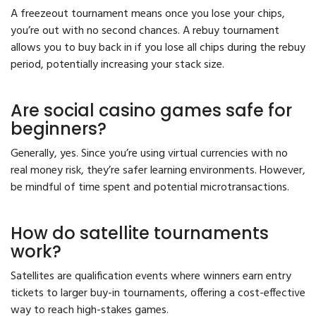
A freezeout tournament means once you lose your chips,
you’re out with no second chances. A rebuy tournament
allows you to buy back in if you lose all chips during the rebuy
period, potentially increasing your stack size.
Are social casino games safe for
beginners?
Generally, yes. Since you’re using virtual currencies with no
real money risk, they’re safer learning environments. However,
be mindful of time spent and potential microtransactions.
How do satellite tournaments
work?
Satellites are qualification events where winners earn entry
tickets to larger buy-in tournaments, offering a cost-effective
way to reach high-stakes games.