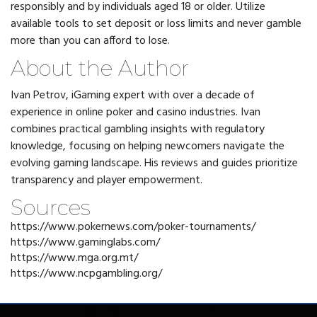
responsibly and by individuals aged 18 or older. Utilize
available tools to set deposit or loss limits and never gamble
more than you can afford to lose.
About the Author
Ivan Petrov, iGaming expert with over a decade of
experience in online poker and casino industries. Ivan
combines practical gambling insights with regulatory
knowledge, focusing on helping newcomers navigate the
evolving gaming landscape. His reviews and guides prioritize
transparency and player empowerment.
Sources
https://www.pokernews.com/poker-tournaments/
https://www.gaminglabs.com/
https://www.mga.org.mt/
https://www.ncpgambling.org/