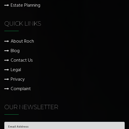
Estate Planning
QUICK LINKS
About Roch
Blog
Contact Us
Legal
Privacy
Complaint
OUR NEWSLETTER
Email