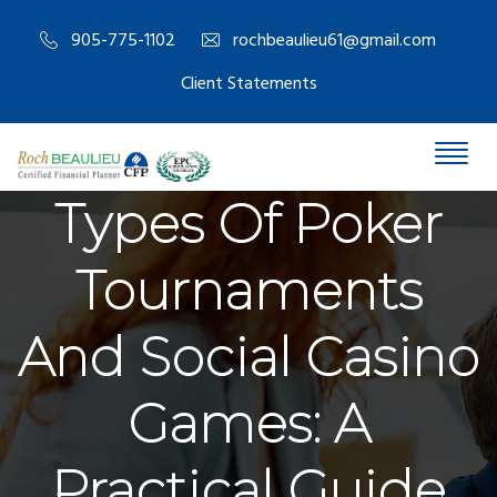
905-775-1102
rochbeaulieu61@gmail.com
Client Statements
Types Of Poker
Tournaments
And Social Casino
Games: A
Practical Guide