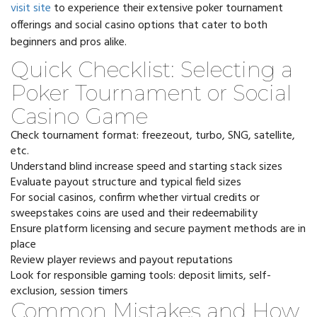
visit site
to experience their extensive poker tournament
offerings and social casino options that cater to both
beginners and pros alike.
Quick Checklist: Selecting a
Poker Tournament or Social
Casino Game
Check tournament format: freezeout, turbo, SNG, satellite,
etc.
Understand blind increase speed and starting stack sizes
Evaluate payout structure and typical field sizes
For social casinos, confirm whether virtual credits or
sweepstakes coins are used and their redeemability
Ensure platform licensing and secure payment methods are in
place
Review player reviews and payout reputations
Look for responsible gaming tools: deposit limits, self-
exclusion, session timers
Common Mistakes and How