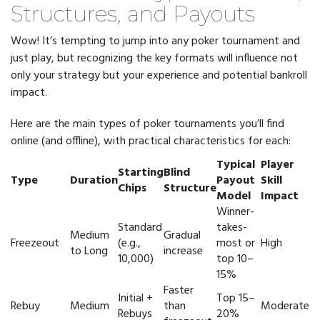
Structures, and Payouts
Wow! It’s tempting to jump into any poker tournament and
just play, but recognizing the key formats will influence not
only your strategy but your experience and potential bankroll
impact.
Here are the main types of poker tournaments you’ll find
online (and offline), with practical characteristics for each:
Typical
Player
Starting
Blind
Type
Duration
Payout
Skill
Chips
Structure
Model
Impact
Winner-
Standard
takes-
Medium
Gradual
Freezeout
(e.g.,
most or
High
to Long
increase
10,000)
top 10–
15%
Faster
Initial +
Top 15–
Rebuy
Medium
than
Moderate
Rebuys
20%