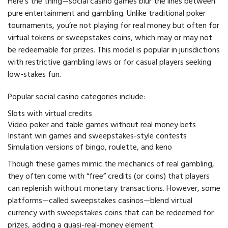
Here’s the thing—social casino games blur the lines between
pure entertainment and gambling. Unlike traditional poker
tournaments, you’re not playing for real money but often for
virtual tokens or sweepstakes coins, which may or may not
be redeemable for prizes. This model is popular in jurisdictions
with restrictive gambling laws or for casual players seeking
low-stakes fun.
Popular social casino categories include:
Slots with virtual credits
Video poker and table games without real money bets
Instant win games and sweepstakes-style contests
Simulation versions of bingo, roulette, and keno
Though these games mimic the mechanics of real gambling,
they often come with “free” credits (or coins) that players
can replenish without monetary transactions. However, some
platforms—called sweepstakes casinos—blend virtual
currency with sweepstakes coins that can be redeemed for
prizes, adding a quasi-real-money element.