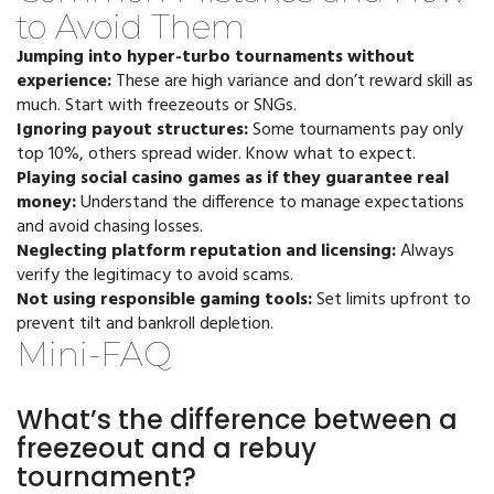
to Avoid Them
Jumping into hyper-turbo tournaments without
experience:
These are high variance and don’t reward skill as
much. Start with freezeouts or SNGs.
Ignoring payout structures:
Some tournaments pay only
top 10%, others spread wider. Know what to expect.
Playing social casino games as if they guarantee real
money:
Understand the difference to manage expectations
and avoid chasing losses.
Neglecting platform reputation and licensing:
Always
verify the legitimacy to avoid scams.
Not using responsible gaming tools:
Set limits upfront to
prevent tilt and bankroll depletion.
Mini-FAQ
What’s the difference between a
freezeout and a rebuy
tournament?