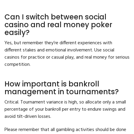
Can I switch between social
casino and real money poker
easily?
Yes, but remember they’re different experiences with
different stakes and emotional involvement. Use social
casinos for practice or casual play, and real money for serious
competition.
How important is bankroll
management in tournaments?
Critical. Tournament variance is high, so allocate only a small
percentage of your bankroll per entry to endure swings and
avoid tilt-driven losses.
Please remember that all gambling activities should be done