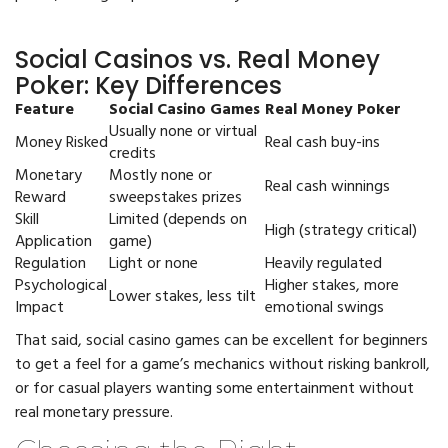
Social Casinos vs. Real Money
Poker: Key Differences
Feature
Social Casino Games
Real Money Poker
Usually none or virtual
Money Risked
Real cash buy-ins
credits
Monetary
Mostly none or
Real cash winnings
Reward
sweepstakes prizes
Skill
Limited (depends on
High (strategy critical)
Application
game)
Regulation
Light or none
Heavily regulated
Psychological
Higher stakes, more
Lower stakes, less tilt
Impact
emotional swings
That said, social casino games can be excellent for beginners
to get a feel for a game’s mechanics without risking bankroll,
or for casual players wanting some entertainment without
real monetary pressure.