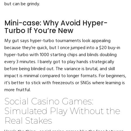
but can be grindy.
Mini-case: Why Avoid Hyper-
Turbo If You’re New
My gut says hyper-turbo tournaments look appealing
because they’re quick, but I once jumped into a $20 buy-in
hyper-turbo with 1000 starting chips and blinds doubling
every 3 minutes. I barely got to play hands strategically
before being blinded out. The variance is brutal, and skill
impact is minimal compared to longer formats. For beginners,
it’s better to stick with freezeouts or SNGs where learning is
more fruitful.
Social Casino Games:
Simulated Play Without the
Real Stakes