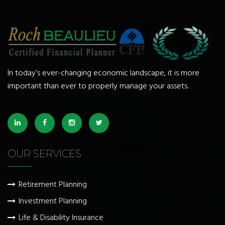
In today’s ever-changing economic landscape, it is more
important than ever to properly manage your assets.
OUR SERVICES
Retirement Planning
Investment Planning
Life & Disability Insurance