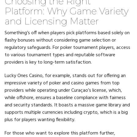
Choosing the Right
Platform: Why Game Variety
and Licensing Matter
Something’s off when players pick platforms based solely on
flashy bonuses without considering game selection or
regulatory safeguards. For poker tournament players, access
to various tournament types and reputable software
providers is key to long-term satisfaction.
Lucky Ones Casino, for example, stands out for offering an
impressive variety of poker and casino games from top
providers while operating under Curaçao’s license, which,
while offshore, ensures a baseline compliance with fairness
and security standards. It boasts a massive game library and
supports multiple currencies including crypto, which is a big
plus for players wanting flexibility.
For those who want to explore this platform further,