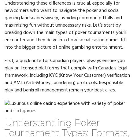
Understanding these differences is crucial, especially for
newcomers who want to navigate the poker and social
gaming landscapes wisely, avoiding common pitfalls and
maximizing fun without unnecessary risks. Let’s start by
breaking down the main types of poker tournaments you’ll
encounter and then delve into how social casino games fit
into the bigger picture of online gambling entertainment.
First, a quick note for Canadian players: always ensure you
play on licensed platforms that comply with Canada’s legal
framework, including KYC (Know Your Customer) verification
and AML (Anti-Money Laundering) protocols. Responsible
play and bankroll management remain your best allies.
Understanding Poker
Tournament Types: Formats,