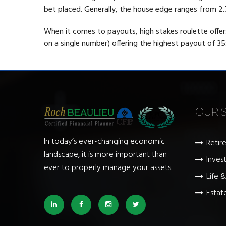
bet placed. Generally, the house edge ranges from 2
When it comes to payouts, high stakes roulette offers
on a single number) offering the highest payout of 35:
OUR 
In today’s ever-changing economic
Retir
landscape, it is more important than
Inves
ever to properly manage your assets.
Life &
Estat