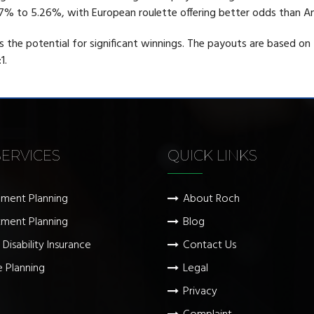
.7% to 5.26%, with European roulette offering better odds than Am
 the potential for significant winnings. The payouts are based on
1.
SERVICES
QUICK LINKS
ement Planning
About Roch
tment Planning
Blog
 Disability Insurance
Contact Us
e Planning
Legal
Privacy