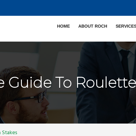
HOME
ABOUT ROCH
SERVICE
e Guide To Roulette
 Stakes