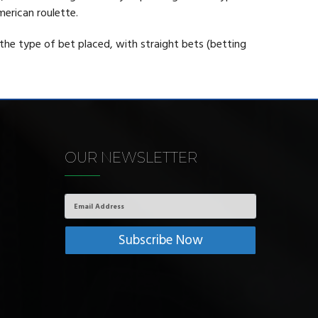
erican roulette.
 the type of bet placed, with straight bets (betting
OUR NEWSLETTER
Email
Address