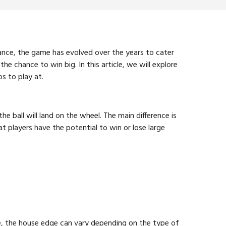
rance, the game has evolved over the years to cater
he chance to win big. In this article, we will explore
s to play at.
he ball will land on the wheel. The main difference is
 players have the potential to win or lose large
tte, the house edge can vary depending on the type of