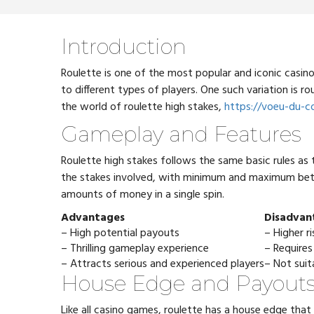
Introduction
Roulette is one of the most popular and iconic casino
to different types of players. One such variation is r
the world of roulette high stakes,
https://voeu-du-c
Gameplay and Features
Roulette high stakes follows the same basic rules as t
the stakes involved, with minimum and maximum bets s
amounts of money in a single spin.
Advantages
Disadvan
– High potential payouts
– Higher r
– Thrilling gameplay experience
– Requires 
– Attracts serious and experienced players
– Not suit
House Edge and Payout
Like all casino games, roulette has a house edge that