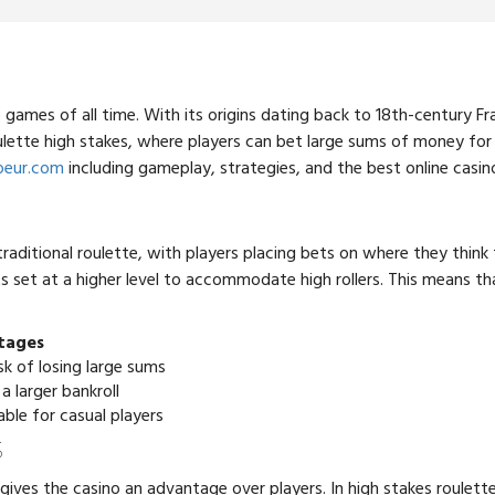
 games of all time. With its origins dating back to 18th-century F
oulette high stakes, where players can bet large sums of money for t
oeur.com
including gameplay, strategies, and the best online casino
raditional roulette, with players placing bets on where they think t
et at a higher level to accommodate high rollers. This means that
tages
isk of losing large sums
a larger bankroll
able for casual players
s
 gives the casino an advantage over players. In high stakes roule