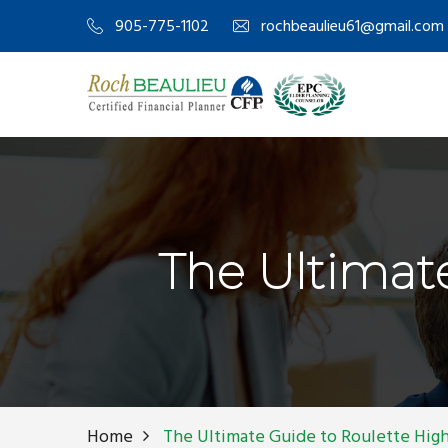
905-775-1102
rochbeaulieu61@gmail.com
The Ultimat
Home
The Ultimate Guide to Roulette High