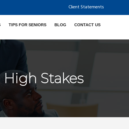
Client Statements
S
TIPS FOR SENIORS
BLOG
CONTACT US
 High Stakes