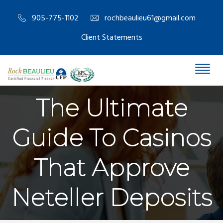
905-775-1102
rochbeaulieu61@gmail.com
Client Statements
The Ultimate
Guide To Casinos
That Approve
Neteller Deposits