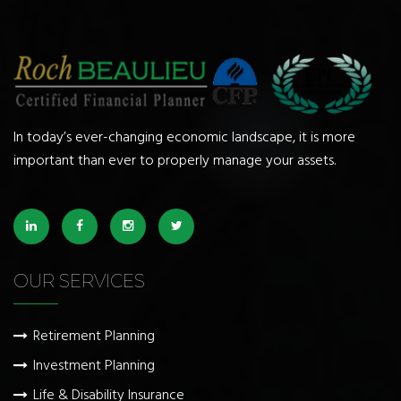
In today’s ever-changing economic landscape, it is more
important than ever to properly manage your assets.
OUR SERVICES
Retirement Planning
Investment Planning
Life & Disability Insurance