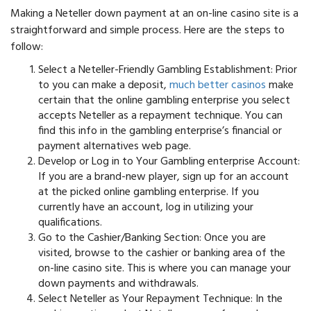
Making a Neteller down payment at an on-line casino site is a
straightforward and simple process. Here are the steps to
follow:
Select a Neteller-Friendly Gambling Establishment: Prior
to you can make a deposit,
much better casinos
make
certain that the online gambling enterprise you select
accepts Neteller as a repayment technique. You can
find this info in the gambling enterprise’s financial or
payment alternatives web page.
Develop or Log in to Your Gambling enterprise Account:
If you are a brand-new player, sign up for an account
at the picked online gambling enterprise. If you
currently have an account, log in utilizing your
qualifications.
Go to the Cashier/Banking Section: Once you are
visited, browse to the cashier or banking area of the
on-line casino site. This is where you can manage your
down payments and withdrawals.
Select Neteller as Your Repayment Technique: In the