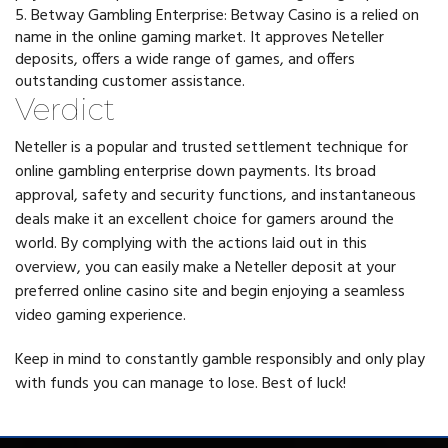
5. Betway Gambling Enterprise: Betway Casino is a relied on
name in the online gaming market. It approves Neteller
deposits, offers a wide range of games, and offers
outstanding customer assistance.
Verdict
Neteller is a popular and trusted settlement technique for
online gambling enterprise down payments. Its broad
approval, safety and security functions, and instantaneous
deals make it an excellent choice for gamers around the
world. By complying with the actions laid out in this
overview, you can easily make a Neteller deposit at your
preferred online casino site and begin enjoying a seamless
video gaming experience.
Keep in mind to constantly gamble responsibly and only play
with funds you can manage to lose. Best of luck!