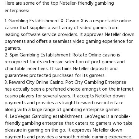
Here are some of the top Neteller-friendly gambling
enterprises:
1. Gambling Establishment X: Casino X is a respectable online
casino that supplies a vast array of video games from
leading software service providers. It approves Neteller down
payments and offers a seamless video gaming experience for
gamers.
2. Spin Gambling Establishment: Rotate Online casino is
recognized for its extensive selection of port games and
charitable incentives. It sustains Neteller deposits and
guarantees protected purchases for its gamers.
3. Reward City Online Casino: Pot City Gambling Enterprise
has actually been a preferred choice amongst on the internet
casino players for several years. It accepts Neteller down
payments and provides a straightforward user interface
along with a large range of gambling enterprise games.
4. LeoVegas Gambling establishment: LeoVegas is a mobile-
friendly gambling enterprise that caters to gamers who take
pleasure in gaming on the go. It approves Neteller down
payments and provides a smooth mobile gaming experience.