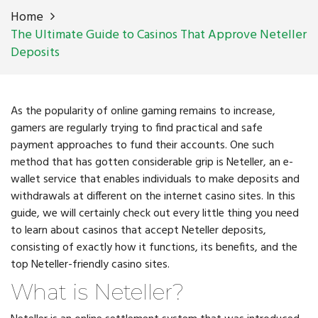
Home
The Ultimate Guide to Casinos That Approve Neteller
Deposits
As the popularity of online gaming remains to increase,
gamers are regularly trying to find practical and safe
payment approaches to fund their accounts. One such
method that has gotten considerable grip is Neteller, an e-
wallet service that enables individuals to make deposits and
withdrawals at different on the internet casino sites. In this
guide,
we will certainly check out every little thing you need
to learn about casinos that accept Neteller deposits,
consisting of exactly how it functions, its benefits, and the
top Neteller-friendly casino sites.
What is Neteller?