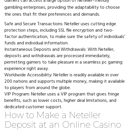
Gamers can access a large option of Neteller-friendly
gambling enterprises, providing the adaptability to choose
the ones that fit their preferences and demands.
Safe and Secure Transactions: Neteller uses cutting edge
protection steps, including SSL file encryption and two-
factor authentication, to make sure the safety of individuals’
funds and individual information.
Instantaneous Deposits and Withdrawals: With Neteller,
deposits and withdrawals are processed immediately,
permitting gamers to take pleasure in a seamless pc gaming
experience right away.
Worldwide Accessibility: Neteller is readily available in over
200 nations and supports multiple money, making it available
to players from around the globe.
VIP Program: Neteller uses a VIP program that gives fringe
benefits, such as lower costs, higher deal limitations, and
dedicated customer support.
How to Make a Neteller
Deposit at an Online Casino