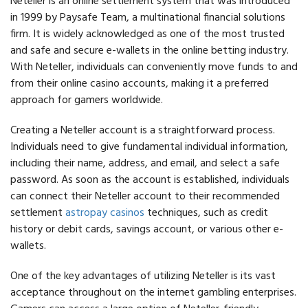
Neteller is an online settlement system that was introduced
in 1999 by Paysafe Team, a multinational financial solutions
firm. It is widely acknowledged as one of the most trusted
and safe and secure e-wallets in the online betting industry.
With Neteller, individuals can conveniently move funds to and
from their online casino accounts, making it a preferred
approach for gamers worldwide.
Creating a Neteller account is a straightforward process.
Individuals need to give fundamental individual information,
including their name, address, and email, and select a safe
password. As soon as the account is established, individuals
can connect their Neteller account to their recommended
settlement
astropay casinos
techniques, such as credit
history or debit cards, savings account, or various other e-
wallets.
One of the key advantages of utilizing Neteller is its vast
acceptance throughout on the internet gambling enterprises.