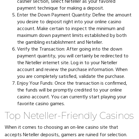
cashier section, select Neteller as your favored
payment technique for making a deposit.
Enter the Down Payment Quantity: Define the amount
you desire to deposit right into your online casino
account. Make certain to inspect the minimum and
maximum down payment limits established by both
the gambling establishment and Neteller.
Verify the Transaction: After going into the down
payment quantity, you will certainly be redirected to
the Neteller internet site. Log in to your Neteller
account and review the purchase information. When
you are completely satisfied, validate the purchase.
Enjoy Your Funds: Once the transaction is confirmed,
the funds will be promptly credited to your online
casino account. You can currently start playing your
favorite casino games.
Top Neteller-Friendly Casinos
When it comes to choosing an on-line casino site that
accepts Neteller deposits, gamers are ruined for selection.