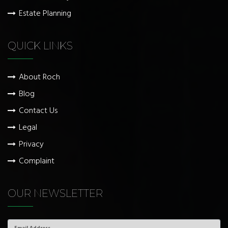
Estate Planning
QUICK LINKS
About Roch
Blog
Contact Us
Legal
Privacy
Complaint
OUR NEWSLETTER
Email