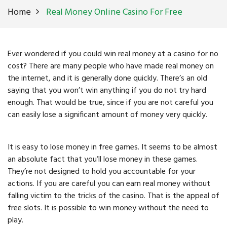
Home
Real Money Online Casino For Free
Ever wondered if you could win real money at a casino for no
cost? There are many people who have made real money on
the internet, and it is generally done quickly. There’s an old
saying that you won’t win anything if you do not try hard
enough. That would be true, since if you are not careful you
can easily lose a significant amount of money very
quickly.
It is easy to lose money in free games. It seems to be almost
an absolute fact that you’ll lose money in these games.
They’re not designed to hold you accountable for your
actions. If you are careful you can earn real money without
falling victim to the tricks of the casino. That is the appeal of
free slots. It is possible to win money without the need to
play.