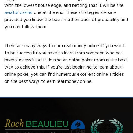
with the lowest house edge, and betting that it will be the
aviator casino
one at the end. These strategies are safe
provided you know the basic mathematics of probability and
you can follow them.
There are many ways to earn real money online. If you want
to be successful you have to learn from someone who has
been successful at it. Joining an online poker room is the best
way to achieve this. If you’re just beginning to learn about
online poker, you can find numerous excellent online articles
on the best ways to earn real money online.