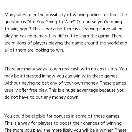
Many sites offer the possibility of winning online for free. The
question is “Are You Going to Win?” Of course you’re going
to win, right? This is because there is a learning curve when
playing casino games. It is difficult to learn the game. There
are millions of players playing the game around the world and
all of them are looking to win.
There are many ways to win real cash with no cost slots. You
may be interested in how you can win with these games
without having to bet any of your own money. These games
usually offer free play. This is a huge advantage because you
do not have to put any money down.
You could be eligible for bonuses in some of these games.
This is a way for players to boost their chances of winning.
The more you play, the more likely you will be a winner. These