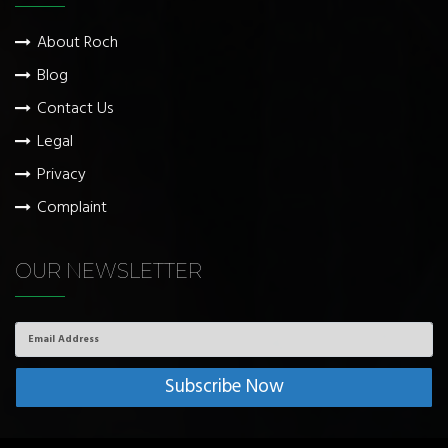
About Roch
Blog
Contact Us
Legal
Privacy
Complaint
OUR NEWSLETTER
Email
Address