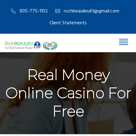
905-775-1102
rochbeaulieu61@gmail.com
Client Statements
Real Money
Online Casino For
Free