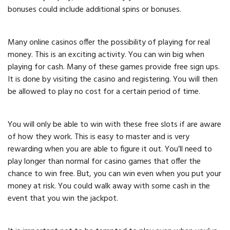
bonuses could include additional spins or bonuses.
Many online casinos offer the possibility of playing for real
money. This is an exciting activity. You can win big when
playing for cash. Many of these games provide free sign ups.
It is done by visiting the casino and registering. You will then
be allowed to play no cost for a certain period of time.
You will only be able to win with these free slots if are aware
of how they work. This is easy to master and is very
rewarding when you are able to figure it out. You’ll need to
play longer than normal for casino games that offer the
chance to win free. But, you can win even when you put your
money at risk. You could walk away with some cash in the
event that you win the jackpot.