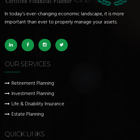
In today’s ever-changing economic landscape, it is more
important than ever to properly manage your assets.
OUR SERVICES
Retirement Planning
Investment Planning
Life & Disability Insurance
Estate Planning
QUICK LINKS