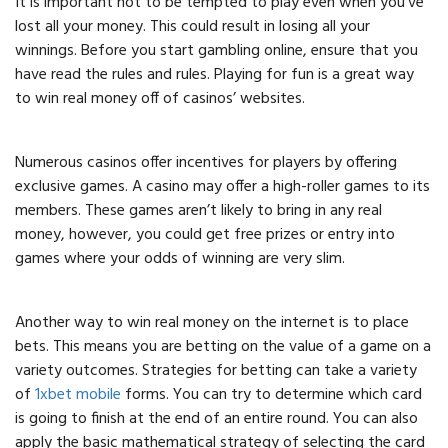
It is important not to be tempted to play even when you’ve
lost all your money. This could result in losing all your
winnings. Before you start gambling online, ensure that you
have read the rules and rules. Playing for fun is a great way
to win real money off of casinos’ websites.
Numerous casinos offer incentives for players by offering
exclusive games. A casino may offer a high-roller games to its
members. These games aren’t likely to bring in any real
money, however, you could get free prizes or entry into
games where your odds of winning are very slim.
Another way to win real money on the internet is to place
bets. This means you are betting on the value of a game on a
variety outcomes. Strategies for betting can take a variety
of
1xbet mobile
forms. You can try to determine which card
is going to finish at the end of an entire round. You can also
apply the basic mathematical strategy of selecting the card