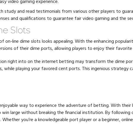
easy video gaming experience.
arch study and read testimonials from various other players to guar
enses and qualifications to guarantee fair video gaming and the secu
e Slots
f on-line dime slots looks appealing. With the enhancing popularit
sions of their dime ports, allowing players to enjoy their favorit
tion right into on the internet betting may transform the dime por
s, while playing your favored cent ports. This ingenious strategy 
enjoyable way to experience the adventure of betting. With their
win large without breaking the financial institution. By following 
h. Whether you’re a knowledgeable port player or a beginner, online