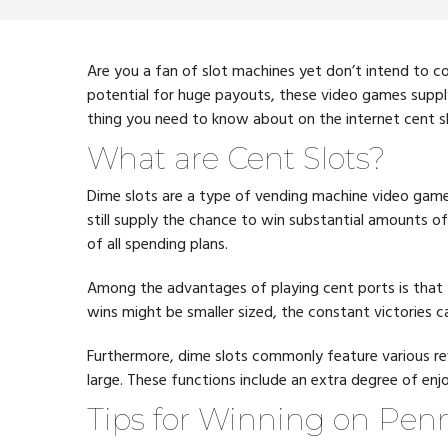
Are you a fan of slot machines yet don’t intend to c
potential for huge payouts, these video games supply 
thing you
need to know about on the internet cent slo
What are Cent Slots?
Dime slots are a type of vending machine video gam
still supply the chance to win substantial amounts o
of all spending plans.
Among the advantages of playing cent ports is that t
wins might be smaller sized, the constant victories 
Furthermore, dime slots commonly feature various re
large. These functions include an extra degree of enj
Tips for Winning on Penn