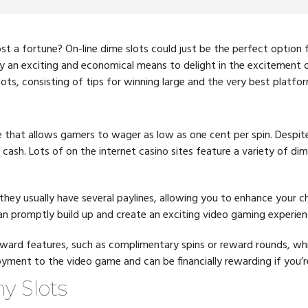
ost a fortune? On-line dime slots could just be the perfect option
an exciting and economical means to delight in the excitement of b
ts, consisting of tips for winning large and the very best platfor
e that allows gamers to wager as low as one cent per spin. Desp
f cash. Lots of on the internet casino sites feature a variety of 
hey usually have several paylines, allowing you to enhance your c
can promptly build up and create an exciting video gaming experien
ward features, such as complimentary spins or reward rounds, whi
oyment to the video game and can be financially rewarding if you’r
y Slots