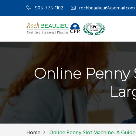
905-775-1102
rochbeaulieu61@gmail.com
Online Penny 
Lar
Home
Online Penny Slot Machine: A Guide