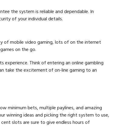
antee the system is reliable and dependable. In
rity of your individual details.
y of mobile video gaming, lots of on the internet
e games on the go.
ts experience. Think of entering an online gambling
can take the excitement of on-line gaming to an
 low minimum bets, multiple paylines, and amazing
our winning ideas and picking the right system to use,
 cent slots are sure to give endless hours of