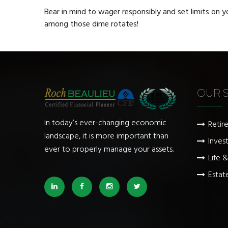
Bear in mind to wager responsibly and set limits on y
among those dime rotates!
OUR 
In today’s ever-changing economic
Retir
landscape, it is more important than
Inves
ever to properly manage your assets.
Life &
Estat