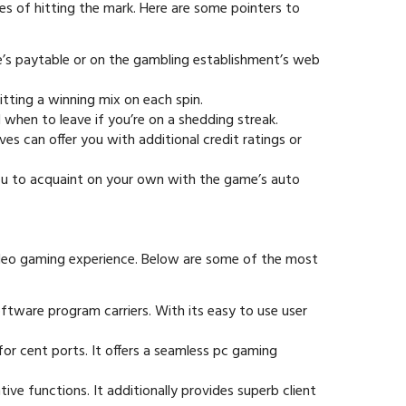
ies of hitting the mark. Here are some pointers to
me’s paytable or on the gambling establishment’s web
itting a winning mix on each spin.
 when to leave if you’re on a shedding streak.
es can offer you with additional credit ratings or
you to acquaint on your own with the game’s auto
 video gaming experience. Below are some of the most
ftware program carriers. With its easy to use user
for cent ports. It offers a seamless pc gaming
ve functions. It additionally provides superb client