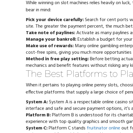
While winning on slot machines relies heavily on luck,
bear in mind:
Pick your device carefully:
Search for cent ports wi
site. The greater the payment percent, the much bett
Take note of paylines:
Activate as many paylines as 
Manage your bankroll:
Establish a budget for your 
Make use of rewards:
Many online gambling enterpri
cost-free spins, giving you much more opportunities 
Method in free play setting:
Before betting actual
mechanics and benefit features without risking any k
The Best Platforms to Pl
When it pertains to playing online penny slots, choo
effective platforms that supply a large choice of pen
System A:
System A is a respectable online casino s
interface and safe and secure payment options, it’s 
Platform B:
Platform B is understood for its charitab
experience with top quality graphics and smooth ga
System C:
Platform C stands
fruitinator online
out fo