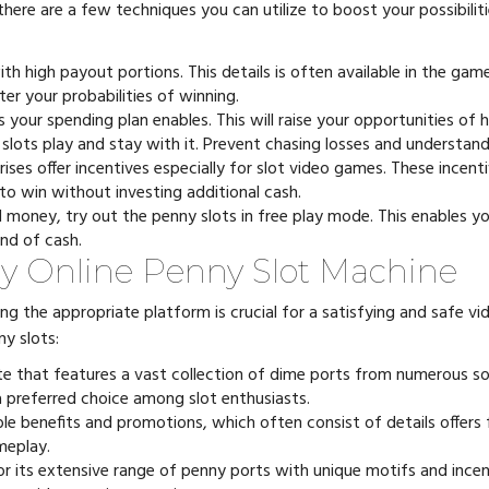
 there are a few techniques you can utilize to boost your possibilit
th high payout portions. This details is often available in the ga
er your probabilities of winning.
your spending plan enables. This will raise your opportunities of h
slots play and stay with it. Prevent chasing losses and understand
ses offer incentives especially for slot video games. These incentiv
to win without investing additional cash.
 money, try out the penny slots in free play mode. This enables 
ind of cash.
ay Online Penny Slot Machine
sing the appropriate platform is crucial for a satisfying and safe
ny slots:
ite that features a vast collection of dime ports from numerous so
a preferred choice among slot enthusiasts.
le benefits and promotions, which often consist of details offers 
meplay.
r its extensive range of penny ports with unique motifs and incenti