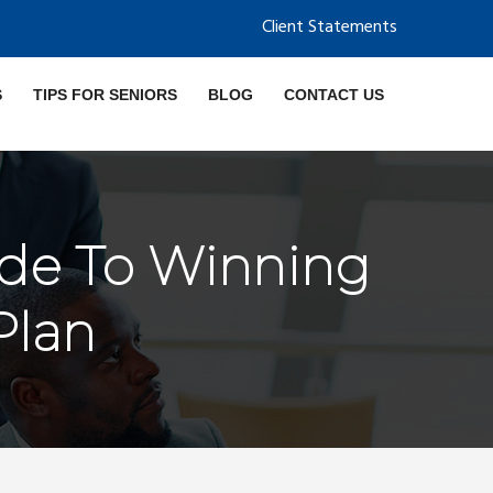
Client Statements
S
TIPS FOR SENIORS
BLOG
CONTACT US
ide To Winning
Plan