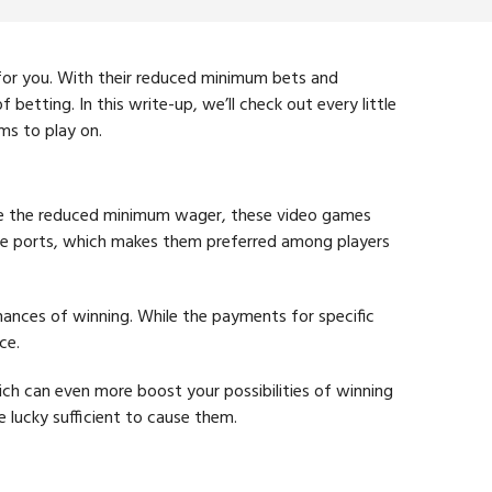
 for you. With their reduced minimum bets and
etting. In this write-up, we’ll check out every little
ms to play on.
ite the reduced minimum wager, these video games
dime ports, which makes them preferred among players
hances of winning. While the payments for specific
ce.
ch can even more boost your possibilities of winning
e lucky sufficient to cause them.