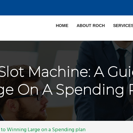
HOME
ABOUT ROCH
SERVICE
Slot Machine: A Gu
ge On A Spending 
 to Winning Large on a Spending plan