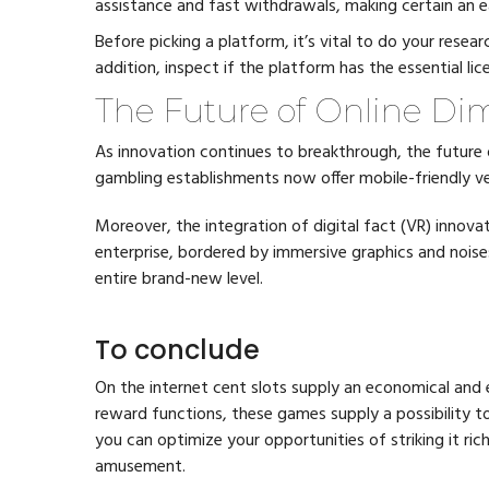
assistance and fast withdrawals, making certain an 
Before picking a platform, it’s vital to do your rese
addition, inspect if the platform has the essential lic
The Future of Online Dim
As innovation continues to breakthrough, the future o
gambling establishments now offer mobile-friendly ver
Moreover, the integration of digital fact (VR) innova
enterprise, bordered by immersive graphics and noise
entire brand-new level.
To conclude
On the internet cent slots supply an economical and 
reward functions, these games supply a possibility to 
you can optimize your opportunities of striking it ric
amusement.