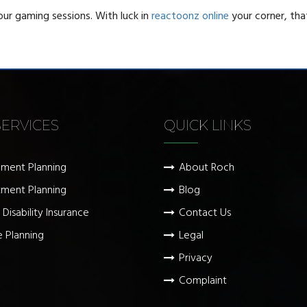
our gaming sessions. With luck in
reactoonz online
your corner, tha
SERVICES
QUICK LINKS
ement Planning
About Roch
tment Planning
Blog
 Disability Insurance
Contact Us
e Planning
Legal
Privacy
Complaint