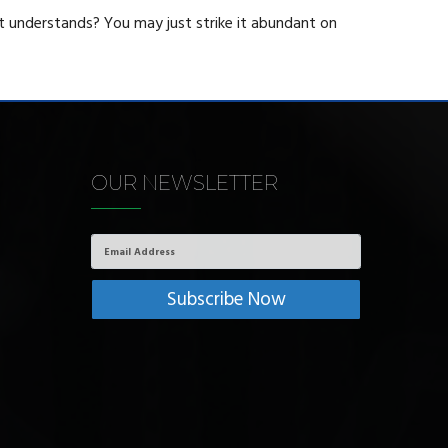
t understands? You may just strike it abundant on
OUR NEWSLETTER
Email
Address