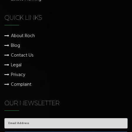
QUICK LINKS
About Roch
Blog
Contact Us
Legal
Privacy
Complaint
OUR NEWSLETTER
Email
Address