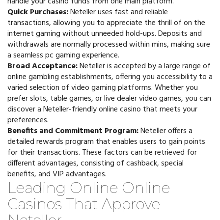
handle your casino funds from one main platform.
Quick Purchases:
Neteller uses fast and reliable
transactions, allowing you to appreciate the thrill of on the
internet gaming without unneeded hold-ups. Deposits and
withdrawals are normally processed within mins, making sure
a seamless pc gaming experience.
Broad Acceptance:
Neteller is accepted by a large range of
online gambling establishments, offering you accessibility to a
varied selection of video gaming platforms. Whether you
prefer slots, table games, or live dealer video games, you can
discover a Neteller-friendly online casino that meets your
preferences.
Benefits and Commitment Program:
Neteller offers a
detailed rewards program that enables users to gain points
for their transactions. These factors can be retrieved for
different advantages, consisting of cashback, special
benefits, and VIP advantages.
Leading Online Online
Casinos That Approve