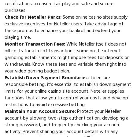
certifications to ensure fair play and safe and secure
purchases.
Check for Neteller Perks:
Some online casino sites supply
exclusive incentives for Neteller users. Take advantage of
these promos to enhance your bankroll and extend your
playing time.
Monitor Transaction Fees:
While Neteller itself does not
bill costs for a lot of transactions, some on the internet
gambling establishments might impose fees for deposits or
withdrawals. Know these fees and variable them right into
your video gaming budget plan.
Establish Down Payment Boundaries:
To ensure
responsible betting, it’s essential to establish down payment
limits for your online casino site account. Neteller supplies
functions that allow you to control your costs and develop
restrictions to avoid excessive betting.
Maintain Your Account Secure:
Protect your Neteller
account by allowing two-step authentication, developing a
strong password, and frequently checking your account
activity. Prevent sharing your account details with any