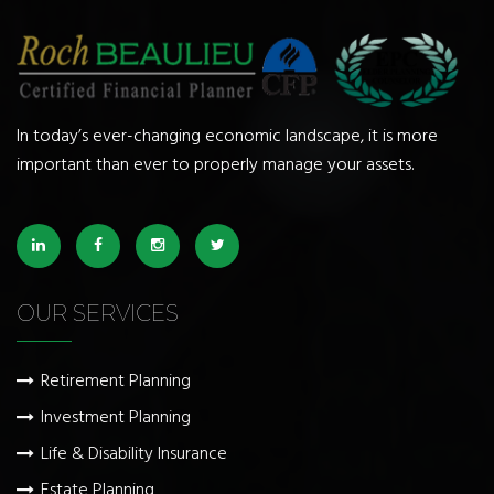
In today’s ever-changing economic landscape, it is more
important than ever to properly manage your assets.
OUR SERVICES
Retirement Planning
Investment Planning
Life & Disability Insurance
Estate Planning