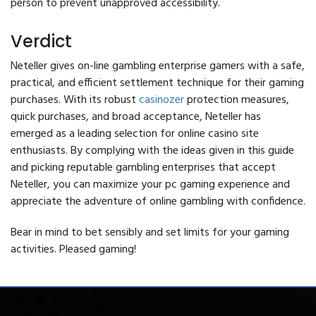
person to prevent unapproved accessibility.
Verdict
Neteller gives on-line gambling enterprise gamers with a safe,
practical, and efficient settlement technique for their gaming
purchases. With its robust
casinozer
protection measures,
quick purchases, and broad acceptance, Neteller has
emerged as a leading selection for online casino site
enthusiasts. By complying with the ideas given in this guide
and picking reputable gambling enterprises that accept
Neteller, you can maximize your pc gaming experience and
appreciate the adventure of online gambling with confidence.
Bear in mind to bet sensibly and set limits for your gaming
activities. Pleased gaming!