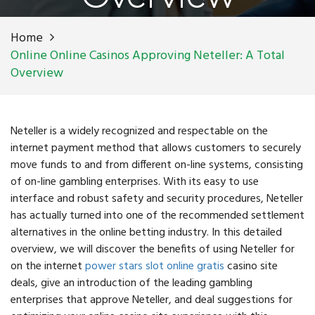
Home
Online Online Casinos Approving Neteller: A Total
Overview
Neteller is a widely recognized and respectable on the
internet payment method that allows customers to securely
move funds to and from different on-line systems, consisting
of on-line gambling enterprises. With its easy to use
interface and robust safety and security procedures, Neteller
has actually turned into one of the recommended settlement
alternatives in the online betting industry. In this detailed
overview, we will discover the benefits of using Neteller for
on the internet
power stars slot online gratis
casino site
deals, give an introduction of the leading gambling
enterprises that approve Neteller, and deal suggestions for