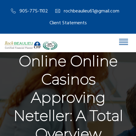
905-775-1102
rochbeaulieu61@gmail.com
Client Statements
Online Online
Casinos
Approving
Neteller: A Total
Overview