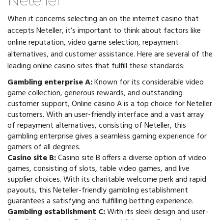
Neteller
When it concerns selecting an on the internet casino that
accepts Neteller, it’s important to think about factors like
online reputation, video game selection, repayment
alternatives, and customer assistance. Here are several of the
leading online casino sites that fulfill these standards:
Gambling enterprise A:
Known for its considerable video
game collection, generous rewards, and outstanding
customer support, Online casino A is a top choice for Neteller
customers. With an user-friendly interface and a vast array
of repayment alternatives, consisting of Neteller, this
gambling enterprise gives a seamless gaming experience for
gamers of all degrees.
Casino site B:
Casino site B offers a diverse option of video
games, consisting of slots, table video games, and live
supplier choices. With its charitable welcome perk and rapid
payouts, this Neteller-friendly gambling establishment
guarantees a satisfying and fulfilling betting experience.
Gambling establishment C:
With its sleek design and user-