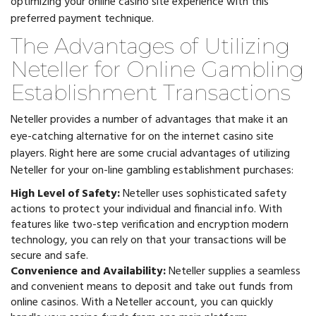
optimizing your online casino site experience with this
preferred payment technique.
The Advantages of Utilizing
Neteller for Online Gambling
Establishment Transactions
Neteller provides a number of advantages that make it an
eye-catching alternative for on the internet casino site
players. Right here are some crucial advantages of utilizing
Neteller for your on-line gambling establishment purchases:
High Level of Safety:
Neteller uses sophisticated safety
actions to protect your individual and financial info. With
features like two-step verification and encryption modern
technology, you can rely on that your transactions will be
secure and safe.
Convenience and Availability:
Neteller supplies a seamless
and convenient means to deposit and take out funds from
online casinos. With a Neteller account, you can quickly