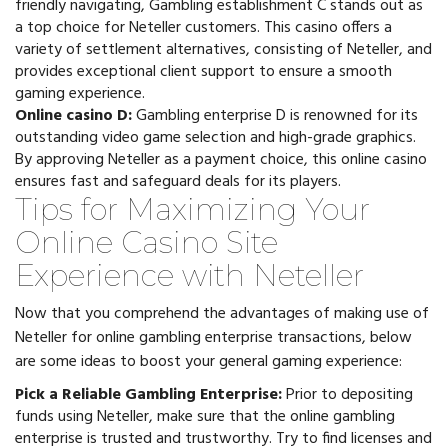
friendly navigating, Gambling establishment C stands out as
a top choice for Neteller customers. This casino offers a
variety of settlement alternatives, consisting of Neteller, and
provides exceptional client support to ensure a smooth
gaming experience.
Online casino D:
Gambling enterprise D is renowned for its
outstanding video game selection and high-grade graphics.
By approving Neteller as a payment choice, this online casino
ensures fast and safeguard deals for its players.
Tips for Maximizing Your
Online Casino Site
Experience with Neteller
Now that you comprehend the advantages of making use of
Neteller for online gambling enterprise transactions, below
are some ideas to boost your general gaming experience:
Pick a Reliable Gambling Enterprise:
Prior to depositing
funds using Neteller, make sure that the online gambling
enterprise is trusted and trustworthy. Try to find licenses and