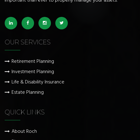
important than ever to properly manage your assets.
OUR SERVICES
Retirement Planning
Investment Planning
Life & Disability Insurance
Estate Planning
QUICK LINKS
About Roch