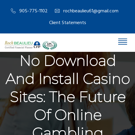
905-775-1102
rochbeaulieu61@gmail.com
Client Statements
No Download
And Install Casino
Sites: The Future
Of Online
Gambling