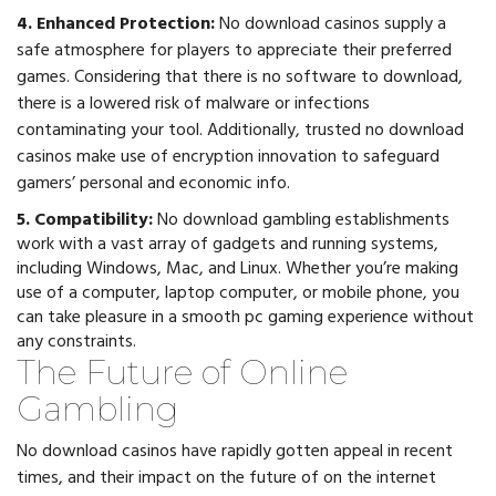
4. Enhanced Protection:
No download casinos supply a
safe atmosphere for players to appreciate their preferred
games. Considering that there is no software to download,
there is a lowered risk of malware or infections
contaminating your tool. Additionally, trusted no download
casinos make use of encryption innovation to safeguard
gamers’ personal and economic info.
5. Compatibility:
No download gambling establishments
work with a vast array of gadgets and running systems,
including Windows, Mac, and Linux. Whether you’re making
use of a computer, laptop computer, or mobile phone, you
can take pleasure in a smooth pc gaming experience without
any constraints.
The Future of Online
Gambling
No download casinos have rapidly gotten appeal in recent
times, and their impact on the future of on the internet