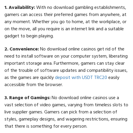
1. Availability:
With no download gambling establishments,
gamers can access their preferred games from anywhere, at
any moment. Whether you go to home, at the workplace, or
on the move, all you require is an internet link and a suitable
gadget to begin playing.
2. Convenience:
No download online casinos get rid of the
need to install software on your computer system, liberating
important storage area. Furthermore, gamers can stay clear
of the trouble of software updates and compatibility issues,
as the games are quickly
deposit with USDT TRC20
easily
accessible from the browser.
3. Range of Gamings:
No download online casinos use a
vast selection of video games, varying from timeless slots to
live supplier games. Gamers can pick from a selection of
styles, gameplay designs, and wagering restrictions, ensuring
that there is something for every person.