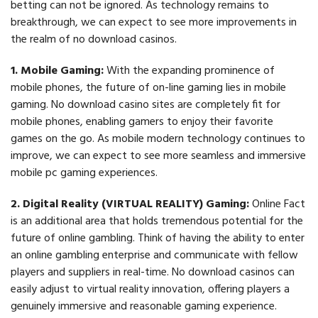
betting can not be ignored. As technology remains to
breakthrough, we can expect to see more improvements in
the realm of no download casinos.
1. Mobile Gaming:
With the expanding prominence of
mobile phones, the future of on-line gaming lies in mobile
gaming. No download casino sites are completely fit for
mobile phones, enabling gamers to enjoy their favorite
games on the go. As mobile modern technology continues to
improve, we can expect to see more seamless and immersive
mobile pc gaming experiences.
2. Digital Reality (VIRTUAL REALITY) Gaming:
Online Fact
is an additional area that holds tremendous potential for the
future of online gambling. Think of having the ability to enter
an online gambling enterprise and communicate with fellow
players and suppliers in real-time. No download casinos can
easily adjust to virtual reality innovation, offering players a
genuinely immersive and reasonable gaming experience.