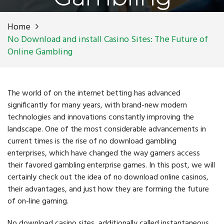
Home
No Download and install Casino Sites: The Future of
Online Gambling
The world of on the internet betting has advanced
significantly for many years, with brand-new modern
technologies and innovations constantly improving the
landscape. One of the most considerable advancements in
current times is the rise of no download gambling
enterprises, which have changed the way gamers access
their favored gambling enterprise
games. In this post, we will
certainly check out the idea of no download online casinos,
their advantages, and just how they are forming the future
of on-line gaming.
No download casino sites, additionally called instantaneous