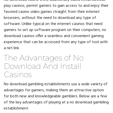
play casinos, permit gamers to gain access to and enjoy their
favored casino video games straight from their internet
browsers, without the need to download any type of
software. Unlike typical on the internet casinos that need
gamers to set up software program on their computers, no
download casinos offer a seamless and convenient gaming
experience that can be accessed from any type of tool with
a net link.
The Advantages of No
Download And Install
Casinos
No download gambling establishments use a wide variety of
advantages for gamers, making them an attractive option
for both new and knowledgeable gamblers. Below are a few
of the key advantages of playing at a no download gambling
establishment: