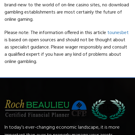
brand-new to the world of on-line casino sites, no download
gambling establishments are most certainly the future of
online gaming.
Please note: The information offered in this article
tounesbet
is based on open sources and should not be thought about
as specialist guidance. Please wager responsibly and consult
a qualified expert if you have any kind of problems about
online gambling.
In today’s ever-changing economic landscape, it is more