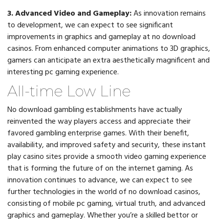
3. Advanced Video and Gameplay:
As innovation remains
to development, we can expect to see significant
improvements in graphics and gameplay at no download
casinos. From enhanced computer animations to 3D graphics,
gamers can anticipate an extra aesthetically magnificent and
interesting pc gaming experience.
All-time Low Line
No download gambling establishments have actually
reinvented the way players access and appreciate their
favored gambling enterprise games. With their benefit,
availability, and improved safety and security, these instant
play casino sites provide a smooth video gaming experience
that is forming the future of on the internet gaming. As
innovation continues to advance, we can expect to see
further technologies in the world of no download casinos,
consisting of mobile pc gaming, virtual truth, and advanced
graphics and gameplay. Whether you’re a skilled bettor or