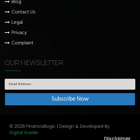
Blog
Contact Us
Legal
Privacy
Complaint
OUR NEWSLETTER
Email
Address
© 2026 Financiallogic | Design & Developed By
Digital Guider
Disclaimer