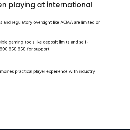
n playing at international
s and regulatory oversight like ACMA are limited or
le gaming tools like deposit limits and self-
 1800 858 858 for support.
ombines practical player experience with industry