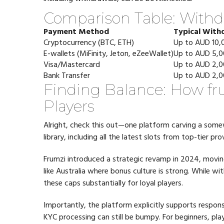
Comparison Table: With
Payment Method
Typical Withd
Cryptocurrency (BTC, ETH)
Up to AUD 10,
E-wallets (MiFinity, Jeton, eZeeWallet)
Up to AUD 5,
Visa/Mastercard
Up to AUD 2,
Bank Transfer
Up to AUD 2,
Finding Balance: How fru 
Players
Alright, check this out—one platform carving a somew
library, including all the latest slots from top-tier
Frumzi introduced a strategic revamp in 2024, movin
like Australia where bonus culture is strong. While 
these caps substantially for loyal players.
Importantly, the platform explicitly supports respo
KYC processing can still be bumpy. For beginners, pl