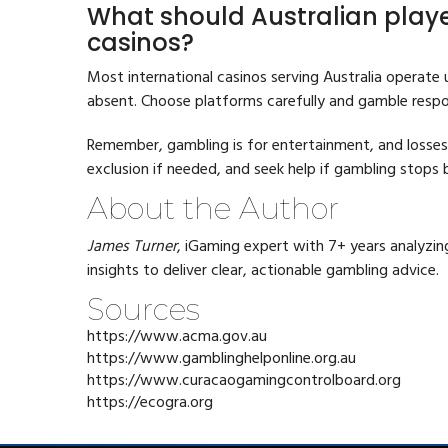
What should Australian playe
casinos?
Most international casinos serving Australia operate 
absent. Choose platforms carefully and gamble respo
Remember, gambling is for entertainment, and losses 
exclusion if needed, and seek help if gambling stops
About the Author
James Turner
, iGaming expert with 7+ years analyzing
insights to deliver clear, actionable gambling advice.
Sources
https://www.acma.gov.au
https://www.gamblinghelponline.org.au
https://www.curacaogamingcontrolboard.org
https://ecogra.org