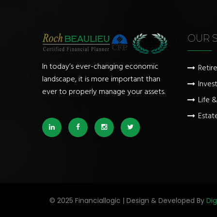
OUR 
In today’s ever-changing economic
Retir
landscape, it is more important than
Inves
ever to properly manage your assets.
Life &
Estat
© 2025 Financiallogic | Design & Developed By
Dig