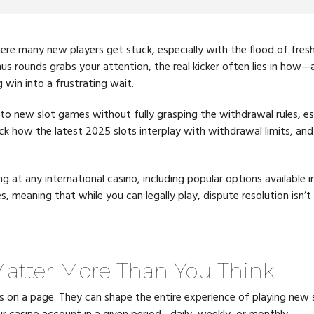
ere many new players get stuck, especially with the flood of fresh 
nus rounds grabs your attention, the real kicker often lies in h
g win into a frustrating wait.
into new slot games without fully grasping the withdrawal rules, e
pack how the latest 2025 slots interplay with withdrawal limits, a
g at any international casino, including popular options available i
 meaning that while you can legally play, dispute resolution isn’t as
atter More Than You Think
s on a page. They can shape the entire experience of playing new s