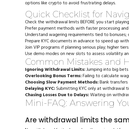
options like crypto to avoid frustrating delays.
Quick Checklist for Navi
Check the withdrawal limits BEFORE you start playing
Prefer payment methods with faster processing and hig
Understand wagering requirements tied to bonuses; c
Prepare KYC documents in advance to speed up with
Join VIP programs if planning serious play; higher tie
Use demo modes on new slots to assess volatility a
Common Mistakes and H
Ignoring Withdrawal Limits:
Jumping into big bets 
Overlooking Bonus Terms:
Failing to calculate wag
Choosing Slow Payment Methods:
Bank transfers 
Delaying KYC:
Submitting KYC only at withdrawal ti
Chasing Losses Due to Delays:
Waiting on withdrawal
Mini-FAQ: Answering Yo
Are withdrawal limits the sam