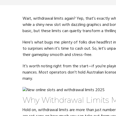
Wait, withdrawal limits again? Yep, that’s exactly wh
while a shiny new slot with dazzling graphics and bo
basic, but these limits can quietly transform a thrillin
Here’s what bugs me: plenty of folks dive headfirst 
to surprises when it’s time to cash out. So, let’s un
their gameplay smooth and stress-free.
It’s worth noting right from the start—if you’re playin
nuances. Most operators don’t hold Australian licenses,
many.
Why Withdrawal Limits M
Hold on, withdrawal limits are more than just number