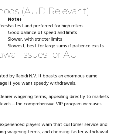
hods (AUD Relevant)
Notes
fees
Fastest and preferred for high rollers
Good balance of speed and limits
Slower, with stricter limits
Slowest, best for large sums if patience exists
awal Issues for AU
ated by Rabidi N.V. It boasts an enormous game
antage if you want speedy withdrawals.
learer wagering terms, appealing directly to markets
ry levels—the comprehensive VIP program increases
 experienced players warn that customer service and
nding wagering terms, and choosing faster withdrawal