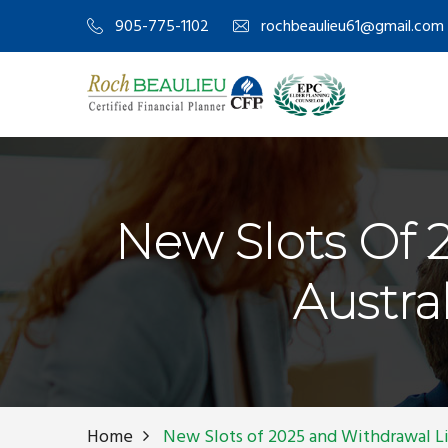
905-775-1102
rochbeaulieu61@gmail.com
New Slots Of 
Austra
Home
New Slots of 2025 and Withdrawal Li