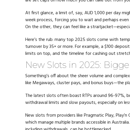
are set caps on how much you can take out from your
At first glance, a limit of, say, AUD 1,000 per day m
week process, forcing you to wait and perhaps even 
On the other, they can feel like a straitjacket—esp
Here’s the rub: many top 2025 slots come with tempt
turnover by 35× or more. For example, a $100 depos
limits on top, and the timeline for cashing out stretc
New Slots in 2025: Bigg
Something’s off about the sheer volume and complexit
like Megaways, cluster pays, and bonus buys—the playe
The latest slots often boast RTPs around 96-97%, but 
withdrawal limits and slow payouts, especially on les
New slots from providers like Pragmatic Play, Play’n 
which manage multiple brands accessible in Australia
including withdrawals, can be bottlenecked.