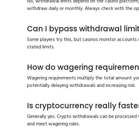
No, withdrawal limits depend on the casino platform, 
withdraw daily or monthly. Always check with the op
Can I bypass withdrawal limi
Some players try this, but casinos monitor accounts c
stated limits.
How do wagering requirements
Wagering requirements multiply the total amount yo
potentially delaying withdrawals and increasing risk.
Is cryptocurrency really faste
Generally yes. Crypto withdrawals can be processed 
and meet wagering rules.