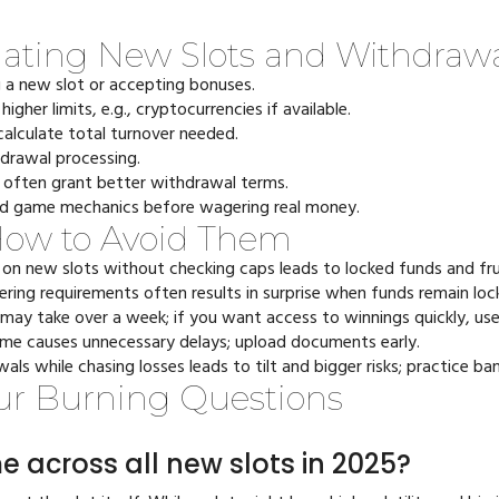
gating New Slots and Withdrawa
 a new slot or accepting bonuses.
her limits, e.g., cryptocurrencies if available.
alculate total turnover needed.
drawal processing.
rs often grant better withdrawal terms.
nd game mechanics before wagering real money.
ow to Avoid Them
on new slots without checking caps leads to locked funds and frust
ering requirements often results in surprise when funds remain loc
may take over a week; if you want access to winnings quickly, use
me causes unnecessary delays; upload documents early.
s while chasing losses leads to tilt and bigger risks; practice bankr
ur Burning Questions
e across all new slots in 2025?