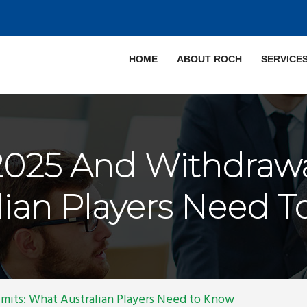
HOME
ABOUT ROCH
SERVICE
2025 And Withdrawa
lian Players Need 
mits: What Australian Players Need to Know