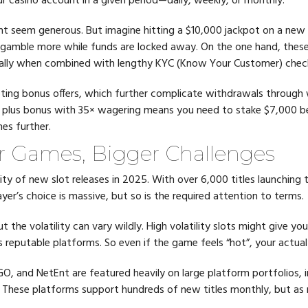
 casino account in a given period—daily, weekly, or monthly.
ight seem generous. But imagine hitting a $10,000 jackpot on a new
gamble more while funds are locked away. On the one hand, these 
ecially when combined with lengthy KYC (Know Your Customer) chec
ing bonus offers, which further complicate withdrawals through w
it plus bonus with 35× wagering means you need to stake $7,000 b
hes further.
er Games, Bigger Challenges
y of new slot releases in 2025. With over 6,000 titles launching
r’s choice is massive, but so is the required attention to terms.
the volatility can vary wildly. High volatility slots might give y
s reputable platforms. So even if the game feels “hot”, your actual
GO, and NetEnt are featured heavily on large platform portfolios, i
. These platforms support hundreds of new titles monthly, but as