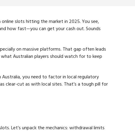
online slots hitting the market in 2025. You see,
ow—and how fast—you can get your cash out. Sounds
specially on massive platforms. That gap often leads
nd what Australian players should watch for to keep
n Australia, you need to factor in local regulatory
 clear-cut as with local sites. That’s a tough pill for
lots. Let’s unpack the mechanics: withdrawal limits