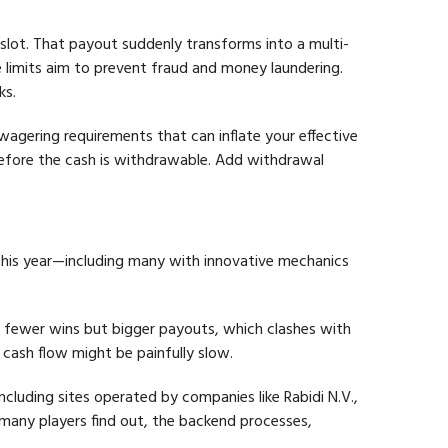
 slot. That payout suddenly transforms into a multi-
limits aim to prevent fraud and money laundering.
ks.
agering requirements that can inflate your effective
efore the cash is withdrawable. Add withdrawal
 this year—including many with innovative mechanics
ou fewer wins but bigger payouts, which clashes with
 cash flow might be painfully slow.
ncluding sites operated by companies like Rabidi N.V.,
 many players find out, the backend processes,