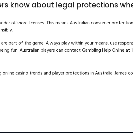
rs know about legal protections whe
under offshore licenses. This means Australian consumer protection
nsibly.
are part of the game. Always play within your means, use responsib
 being fun. Australian players can contact Gambling Help Online at
 online casino trends and player protections in Australia. James c