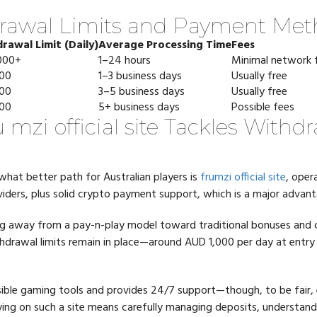
drawal Limits and Payment Met
rawal Limit (Daily)
Average Processing Time
Fees
000+
1–24 hours
Minimal network 
000
1–3 business days
Usually free
000
3–5 business days
Usually free
000
5+ business days
Possible fees
mzi official site Tackles Withdr
hat better path for Australian players is
frumzi official site
, oper
 providers, plus solid crypto payment support, which is a major adv
g away from a pay-n-play model toward traditional bonuses and c
withdrawal limits remain in place—around AUD 1,000 per day at ent
nsible gaming tools and provides 24/7 support—though, to be fair,
aying on such a site means carefully managing deposits, understa