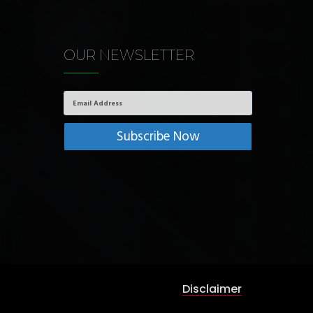
OUR NEWSLETTER
Email
Address
Disclaimer