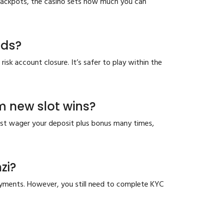
ig jackpots, the casino sets how much you can
ods?
sk account closure. It’s safer to play within the
m new slot wins?
st wager your deposit plus bonus many times,
zi?
ayments. However, you still need to complete KYC