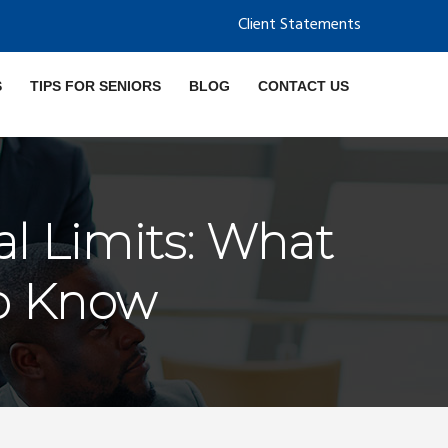
Client Statements
S
TIPS FOR SENIORS
BLOG
CONTACT US
l Limits: What
To Know