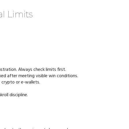
l Limits
ration. Always check limits first.
ked after meeting visible win conditions.
 crypto or e-wallets.
oll discipline.