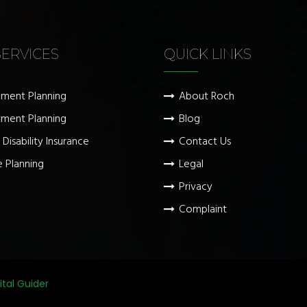
SERVICES
QUICK LINKS
ement Planning
About Roch
tment Planning
Blog
 Disability Insurance
Contact Us
e Planning
Legal
Privacy
Complaint
ital Guider