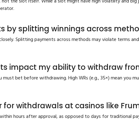
not the slot itself. While a slot might have high volatility and b
erator.
ts by splitting winnings across meth
losely. Splitting payments across methods may violate terms and ri
 impact my ability to withdraw fro
u must bet before withdrawing. High WRs (e.g., 35×) mean you mu
r for withdrawals at casinos like Frum
within hours after approval, as opposed to days for traditional p