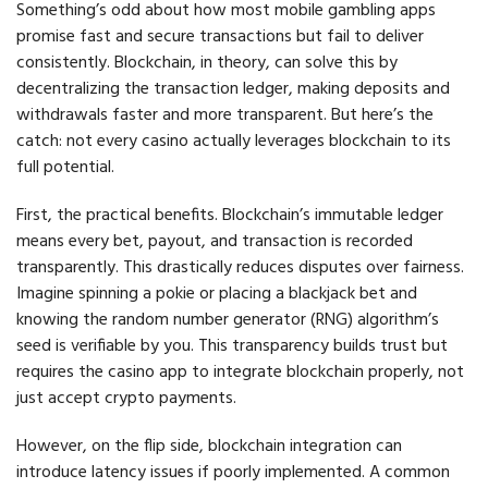
Something’s odd about how most mobile gambling apps
promise fast and secure transactions but fail to deliver
consistently. Blockchain, in theory, can solve this by
decentralizing the transaction ledger, making deposits and
withdrawals faster and more transparent. But here’s the
catch: not every casino actually leverages blockchain to its
full potential.
First, the practical benefits. Blockchain’s immutable ledger
means every bet, payout, and transaction is recorded
transparently. This drastically reduces disputes over fairness.
Imagine spinning a pokie or placing a blackjack bet and
knowing the random number generator (RNG) algorithm’s
seed is verifiable by you. This transparency builds trust but
requires the casino app to integrate blockchain properly, not
just accept crypto payments.
However, on the flip side, blockchain integration can
introduce latency issues if poorly implemented. A common