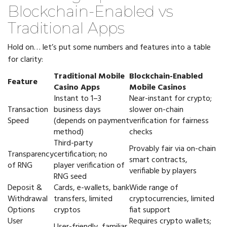
Blockchain-Enabled vs
Traditional Apps
Hold on… let’s put some numbers and features into a table
for clarity:
Traditional Mobile
Blockchain-Enabled
Feature
Casino Apps
Mobile Casinos
Instant to 1–3
Near-instant for crypto;
Transaction
business days
slower on-chain
Speed
(depends on payment
verification for fairness
method)
checks
Third-party
Provably fair via on-chain
Transparency
certification; no
smart contracts,
of RNG
player verification of
verifiable by players
RNG seed
Deposit &
Cards, e-wallets, bank
Wide range of
Withdrawal
transfers, limited
cryptocurrencies, limited
Options
cryptos
fiat support
User
Requires crypto wallets;