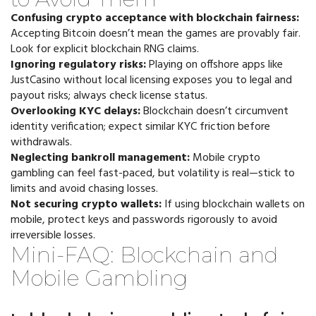
Confusing crypto acceptance with blockchain fairness:
Accepting Bitcoin doesn’t mean the games are provably fair.
Look for explicit blockchain RNG claims.
Ignoring regulatory risks:
Playing on offshore apps like
JustCasino without local licensing exposes you to legal and
payout risks; always check license status.
Overlooking KYC delays:
Blockchain doesn’t circumvent
identity verification; expect similar KYC friction before
withdrawals.
Neglecting bankroll management:
Mobile crypto
gambling can feel fast-paced, but volatility is real—stick to
limits and avoid chasing losses.
Not securing crypto wallets:
If using blockchain wallets on
mobile, protect keys and passwords rigorously to avoid
irreversible losses.
Mini-FAQ: Blockchain and
Mobile Gambling