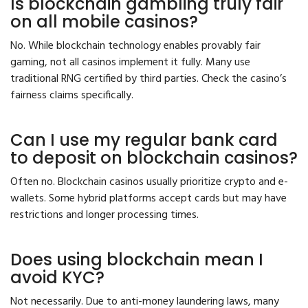
Is blockchain gambling truly fair
on all mobile casinos?
No. While blockchain technology enables provably fair
gaming, not all casinos implement it fully. Many use
traditional RNG certified by third parties. Check the casino’s
fairness claims specifically.
Can I use my regular bank card
to deposit on blockchain casinos?
Often no. Blockchain casinos usually prioritize crypto and e-
wallets. Some hybrid platforms accept cards but may have
restrictions and longer processing times.
Does using blockchain mean I
avoid KYC?
Not necessarily. Due to anti-money laundering laws, many