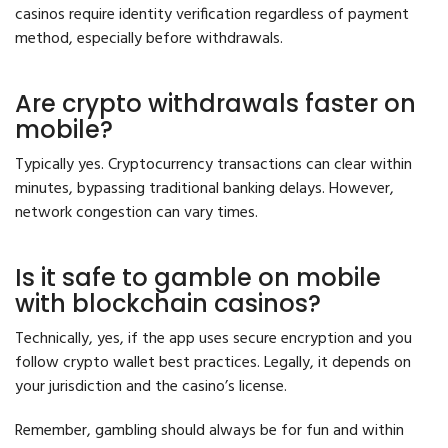
casinos require identity verification regardless of payment
method, especially before withdrawals.
Are crypto withdrawals faster on
mobile?
Typically yes. Cryptocurrency transactions can clear within
minutes, bypassing traditional banking delays. However,
network congestion can vary times.
Is it safe to gamble on mobile
with blockchain casinos?
Technically, yes, if the app uses secure encryption and you
follow crypto wallet best practices. Legally, it depends on
your jurisdiction and the casino’s license.
Remember, gambling should always be for fun and within