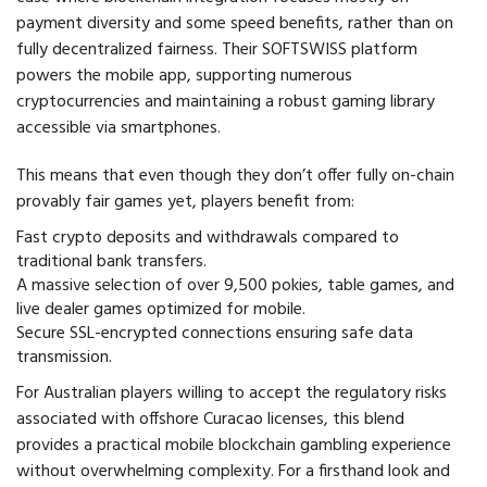
payment diversity and some speed benefits, rather than on
fully decentralized fairness. Their SOFTSWISS platform
powers the mobile app, supporting numerous
cryptocurrencies and maintaining a robust gaming library
accessible via smartphones.
This means that even though they don’t offer fully on-chain
provably fair games yet, players benefit from:
Fast crypto deposits and withdrawals compared to
traditional bank transfers.
A massive selection of over 9,500 pokies, table games, and
live dealer games optimized for mobile.
Secure SSL-encrypted connections ensuring safe data
transmission.
For Australian players willing to accept the regulatory risks
associated with offshore Curacao licenses, this blend
provides a practical mobile blockchain gambling experience
without overwhelming complexity. For a firsthand look and