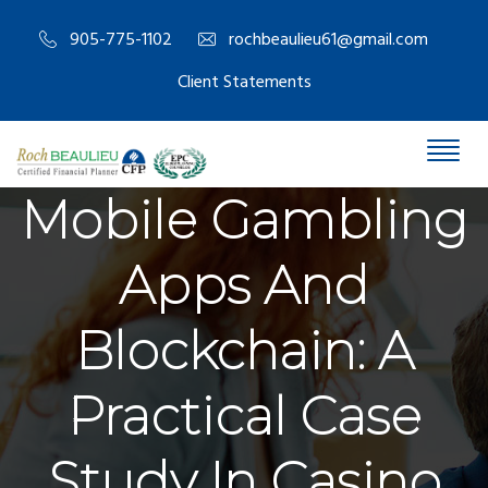
905-775-1102
rochbeaulieu61@gmail.com
Client Statements
Mobile Gambling
Apps And
Blockchain: A
Practical Case
Study In Casino