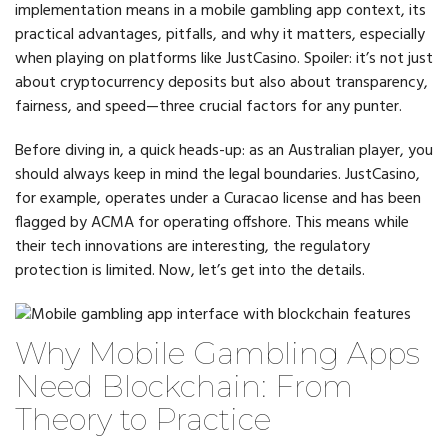
implementation means in a mobile gambling app context, its
practical advantages, pitfalls, and why it matters, especially
when playing on platforms like JustCasino. Spoiler: it’s not just
about cryptocurrency deposits but also about transparency,
fairness, and speed—three crucial factors for any punter.
Before diving in, a quick heads-up: as an Australian player, you
should always keep in mind the legal boundaries. JustCasino,
for example, operates under a Curacao license and has been
flagged by ACMA for operating offshore. This means while
their tech innovations are interesting, the regulatory
protection is limited. Now, let’s get into the details.
Why Mobile Gambling Apps
Need Blockchain: From
Theory to Practice