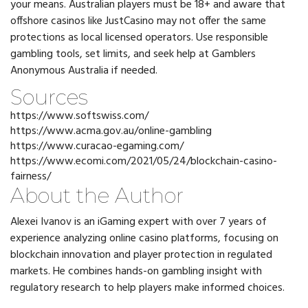
your means. Australian players must be 18+ and aware that
offshore casinos like JustCasino may not offer the same
protections as local licensed operators. Use responsible
gambling tools, set limits, and seek help at Gamblers
Anonymous Australia if needed.
Sources
https://www.softswiss.com/
https://www.acma.gov.au/online-gambling
https://www.curacao-egaming.com/
https://www.ecomi.com/2021/05/24/blockchain-casino-
fairness/
About the Author
Alexei Ivanov is an iGaming expert with over 7 years of
experience analyzing online casino platforms, focusing on
blockchain innovation and player protection in regulated
markets. He combines hands-on gambling insight with
regulatory research to help players make informed choices.