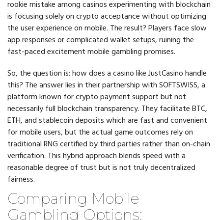
rookie mistake among casinos experimenting with blockchain
is focusing solely on crypto acceptance without optimizing
the user experience on mobile. The result? Players face slow
app responses or complicated wallet setups, ruining the
fast-paced excitement mobile gambling promises.
So, the question is: how does a casino like JustCasino handle
this? The answer lies in their partnership with SOFTSWISS, a
platform known for crypto payment support but not
necessarily full blockchain transparency. They facilitate BTC,
ETH, and stablecoin deposits which are fast and convenient
for mobile users, but the actual game outcomes rely on
traditional RNG certified by third parties rather than on-chain
verification. This hybrid approach blends speed with a
reasonable degree of trust but is not truly decentralized
fairness.
Comparing Mobile
Gambling Options: