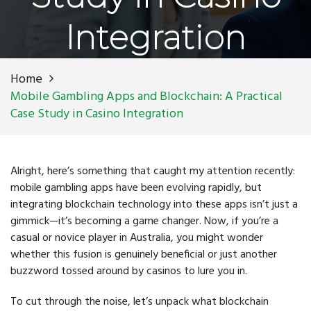
Integration
Home
Mobile Gambling Apps and Blockchain: A Practical
Case Study in Casino Integration
Alright, here’s something that caught my attention recently:
mobile gambling apps have been evolving rapidly, but
integrating blockchain technology into these apps isn’t just a
gimmick—it’s becoming a game changer. Now, if you’re a
casual or novice player in Australia, you might wonder
whether this fusion is genuinely beneficial or just another
buzzword tossed around by casinos to lure you in.
To cut through the noise, let’s unpack what blockchain