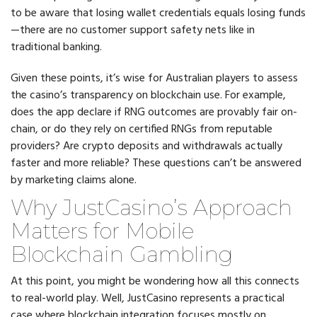
to be aware that losing wallet credentials equals losing funds
—there are no customer support safety nets like in
traditional banking.
Given these points, it’s wise for Australian players to assess
the casino’s transparency on blockchain use. For example,
does the app declare if RNG outcomes are provably fair on-
chain, or do they rely on certified RNGs from reputable
providers? Are crypto deposits and withdrawals actually
faster and more reliable? These questions can’t be answered
by marketing claims alone.
Why JustCasino’s Approach
Matters for Mobile
Blockchain Gambling
At this point, you might be wondering how all this connects
to real-world play. Well, JustCasino represents a practical
case where blockchain integration focuses mostly on