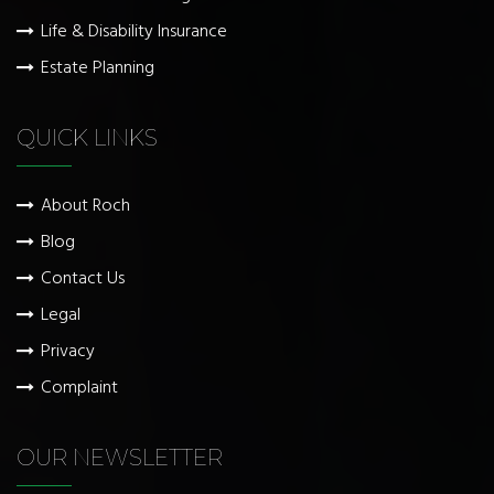
Life & Disability Insurance
Estate Planning
QUICK LINKS
About Roch
Blog
Contact Us
Legal
Privacy
Complaint
OUR NEWSLETTER