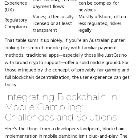
User-friendly, familiar
Experience
can be complex for
payment flows
(UX)
newbies
Varies; often locally
Mostly offshore, often
Regulatory
licensed or at least
less regulated; riskier
Compliance
transparent
legally
That table sums it up nicely. If you’re an Australian punter
looking for smooth mobile play with familiar payment
methods, traditional apps—especially those like JustCasino
with broad crypto support—offer a solid middle ground. For
those intrigued by the concept of provably fair gaming and
full blockchain decentralization, the user experience can get
tricky.
Integrating Blockchain in
Mobile Gambling:
Challenges and Solutions
Here’s the thing: from a developer standpoint, blockchain
implementation in mobile gambling isn’t plug-and-play. The