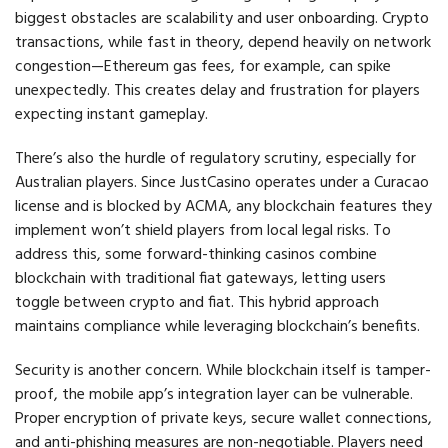
biggest obstacles are scalability and user onboarding. Crypto
transactions, while fast in theory, depend heavily on network
congestion—Ethereum gas fees, for example, can spike
unexpectedly. This creates delay and frustration for players
expecting instant gameplay.
There’s also the hurdle of regulatory scrutiny, especially for
Australian players. Since JustCasino operates under a Curacao
license and is blocked by ACMA, any blockchain features they
implement won’t shield players from local legal risks. To
address this, some forward-thinking casinos combine
blockchain with traditional fiat gateways, letting users
toggle between crypto and fiat. This hybrid approach
maintains compliance while leveraging blockchain’s benefits.
Security is another concern. While blockchain itself is tamper-
proof, the mobile app’s integration layer can be vulnerable.
Proper encryption of private keys, secure wallet connections,
and anti-phishing measures are non-negotiable. Players need