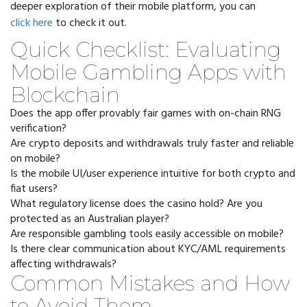
deeper exploration of their mobile platform, you can
click here
to check it out.
Quick Checklist: Evaluating
Mobile Gambling Apps with
Blockchain
Does the app offer provably fair games with on-chain RNG
verification?
Are crypto deposits and withdrawals truly faster and reliable
on mobile?
Is the mobile UI/user experience intuitive for both crypto and
fiat users?
What regulatory license does the casino hold? Are you
protected as an Australian player?
Are responsible gambling tools easily accessible on mobile?
Is there clear communication about KYC/AML requirements
affecting withdrawals?
Common Mistakes and How
to Avoid Them