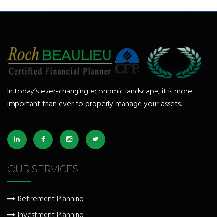
In today’s ever-changing economic landscape, it is more
important than ever to properly manage your assets.
OUR SERVICES
Retirement Planning
Investment Planning