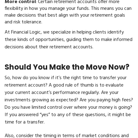
More control
: Certain retirement accounts offer more
flexibility in how you manage your funds. This means you can
make decisions that best align with your retirement goals
and risk tolerance.
At Financial Logic, we specialize in helping clients identify
these kinds of opportunities, guiding them to make informed
decisions about their retirement accounts.
Should You Make the Move Now?
So, how do you know if it’s the right time to transfer your
retirement account? A good rule of thumb is to evaluate
your current account’s performance regularly. Are your
investments growing as expected? Are you paying high fees?
Do you have limited control over where your money is going?
If you answered “yes” to any of these questions, it might be
time for a transfer.
Also, consider the timing in terms of market conditions and