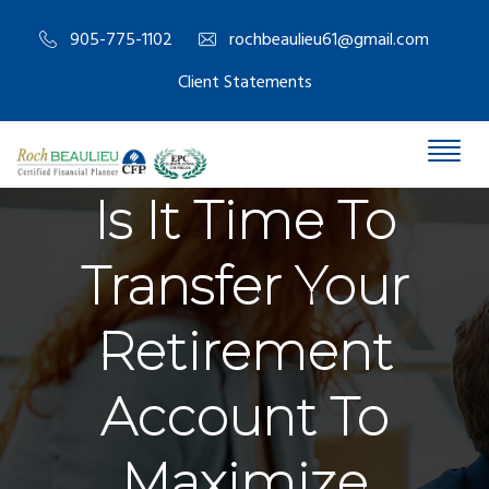
905-775-1102
rochbeaulieu61@gmail.com
Client Statements
Is It Time To
Transfer Your
Retirement
Account To
Maximize