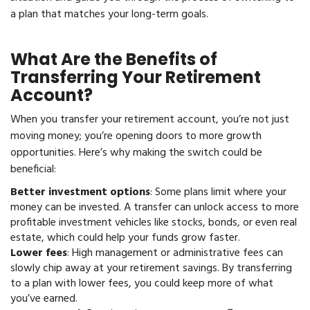
a plan that matches your long-term goals.
What Are the Benefits of
Transferring Your Retirement
Account?
When you transfer your retirement account, you’re not just
moving money; you’re opening doors to more growth
opportunities. Here’s why making the switch could be
beneficial:
Better investment options
: Some plans limit where your
money can be invested. A transfer can unlock access to more
profitable investment vehicles like stocks, bonds, or even real
estate, which could help your funds grow faster.
Lower fees
: High management or administrative fees can
slowly chip away at your retirement savings. By transferring
to a plan with lower fees, you could keep more of what
you’ve earned.