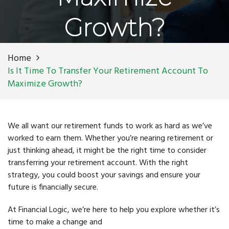
Growth?
Home
Is It Time To Transfer Your Retirement Account To
Maximize Growth?
We all want our retirement funds to work as hard as we’ve
worked to earn them. Whether you’re nearing retirement or
just thinking ahead, it might be the right time to consider
transferring your retirement account. With the right
strategy, you could boost your savings and ensure your
future is financially secure.
At Financial Logic, we’re here to help you explore whether it’s
time to make a change and