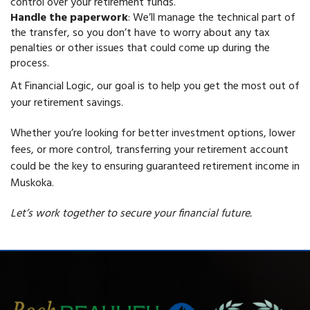
control over your retirement funds.
Handle the paperwork
: We’ll manage the technical part of
the transfer, so you don’t have to worry about any tax
penalties or other issues that could come up during the
process.
At Financial Logic, our goal is to help you get the most out of
your retirement savings.
Whether you’re looking for better investment options, lower
fees, or more control, transferring your retirement account
could be the key to ensuring guaranteed retirement income in
Muskoka.
Let’s work together to secure your financial future.