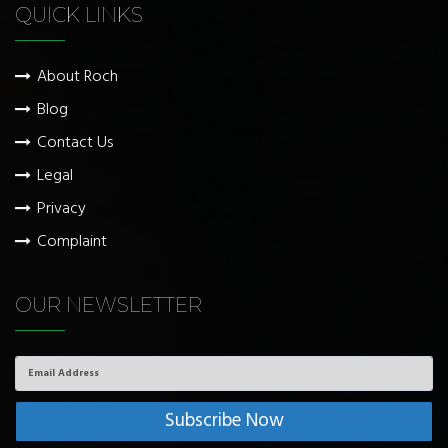
QUICK LINKS
About Roch
Blog
Contact Us
Legal
Privacy
Complaint
OUR NEWSLETTER
Email
Address