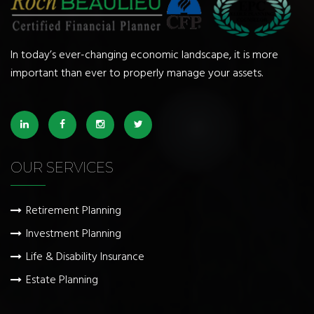
In today’s ever-changing economic landscape, it is more
important than ever to properly manage your assets.
OUR SERVICES
Retirement Planning
Investment Planning
Life & Disability Insurance
Estate Planning