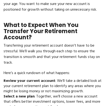
your age. You want to make sure your new account is
positioned for growth without taking on unnecessary risk.
What to Expect When You
Transfer Your Retirement
Account?
Transferring your retirement account doesn’t have to be
stressful. We’ll walk you through each step to ensure the
transition is smooth and that your retirement funds stay on
track.
Here’s a quick rundown of what happens:
Review your current account
: We’ll take a detailed look at
your current retirement plan to identify any areas where you
might be losing money or not maximizing growth.
Select a new plan
: Together, we’ll choose a new account
that offers better investment options, lower fees, and more