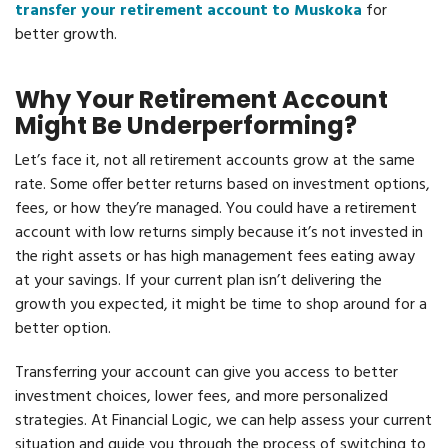
transfer your retirement account to Muskoka
for
better growth.
Why Your Retirement Account
Might Be Underperforming?
Let’s face it, not all retirement accounts grow at the same
rate. Some offer better returns based on investment options,
fees, or how they’re managed. You could have a retirement
account with low returns simply because it’s not invested in
the right assets or has high management fees eating away
at your savings. If your current plan isn’t delivering the
growth you expected, it might be time to shop around for a
better option.
Transferring your account can give you access to better
investment choices, lower fees, and more personalized
strategies. At Financial Logic, we can help assess your current
situation and guide you through the process of switching to