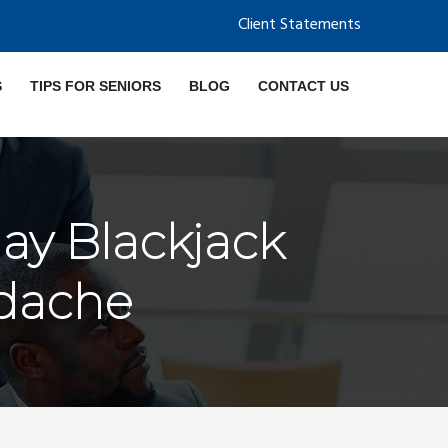
Client Statements
S
TIPS FOR SENIORS
BLOG
CONTACT US
ay Blackjack
adache