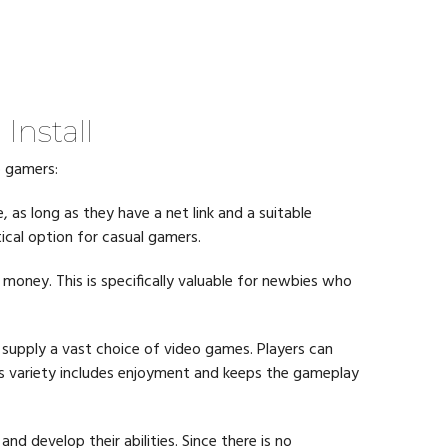
Install
o gamers:
s long as they have a net link and a suitable
ical option for casual gamers.
oney. This is specifically valuable for newbies who
supply a vast choice of video games. Players can
This variety includes enjoyment and keeps the gameplay
d develop their abilities. Since there is no