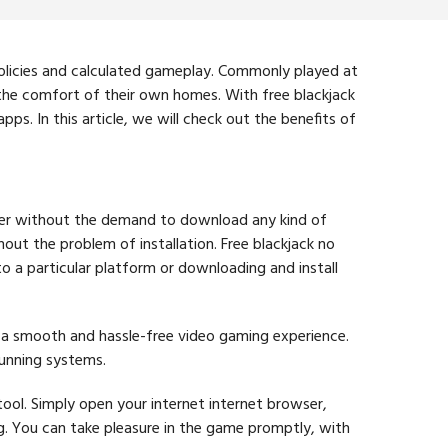
policies and calculated gameplay. Commonly played at
m the comfort of their own homes. With free blackjack
s. In this article, we will check out the benefits of
wser without the demand to download any kind of
out the problem of installation. Free blackjack no
o a particular platform or downloading and install
a smooth and hassle-free video gaming experience.
running systems.
ool. Simply open your internet internet browser,
ng. You can take pleasure in the game promptly, with