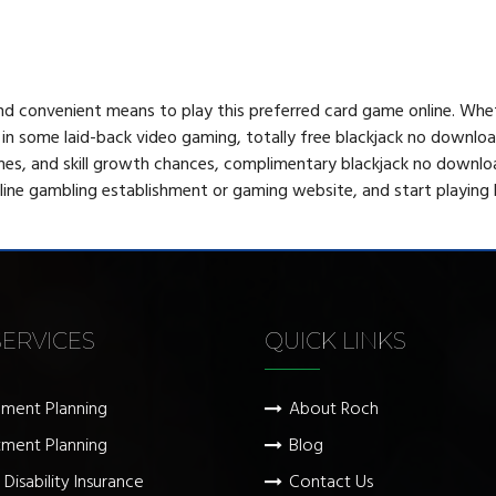
nd convenient means to play this preferred card game online. Whet
n some laid-back video gaming, totally free blackjack no download
ames, and skill growth chances, complimentary blackjack no downloa
nline gambling establishment or gaming website, and start playing
SERVICES
QUICK LINKS
ement Planning
About Roch
tment Planning
Blog
 Disability Insurance
Contact Us