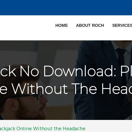
HOME
ABOUT ROCH
SERVICE
ack No Download: Pl
e Without The He
lackjack Online Without the Headache