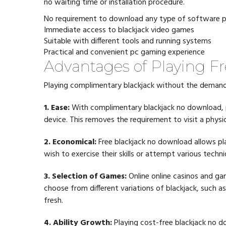
no waiting time or installation procedure.
No requirement to download any type of software 
Immediate access to blackjack video games
Suitable with different tools and running systems
Practical and convenient pc gaming experience
Advantages of Playing Fr
Playing complimentary blackjack without the demand
1. Ease:
With complimentary blackjack no download, pl
device. This removes the requirement to visit a physi
2. Economical:
Free blackjack no download allows pla
wish to exercise their skills or attempt various techn
3. Selection of Games:
Online online casinos and ga
choose from different variations of blackjack, such a
fresh.
4. Ability Growth:
Playing cost-free blackjack no do