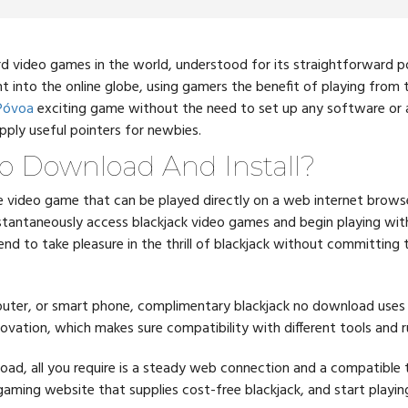
ard video games in the world, understood for its straightforward 
ght into the online globe, using gamers the benefit of playing fro
Póvoa
exciting game without the need to set up any software or app
ply useful pointers for newbies.
No Download And Install?
he video game that can be played directly on a web internet bro
nstantaneously access blackjack video games and begin playing with
d to take pleasure in the thrill of blackjack without committing t
ter, or smart phone, complimentary blackjack no download uses 
vation, which makes sure compatibility with different tools and 
d, all you require is a steady web connection and a compatible t
 gaming website that supplies cost-free blackjack, and start playi