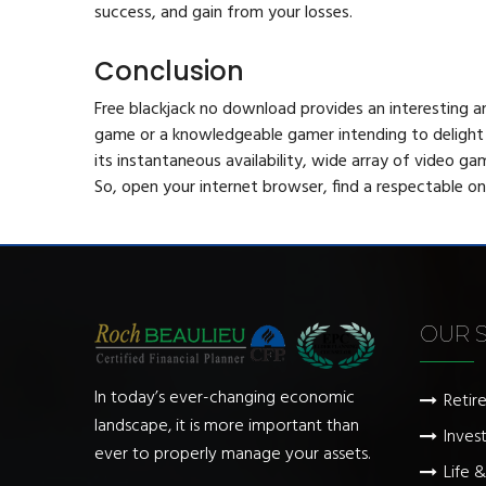
success, and gain from your losses.
Conclusion
Free blackjack no download provides an interesting a
game or a knowledgeable gamer intending to delight i
its instantaneous availability, wide array of video g
So, open your internet browser, find a respectable o
OUR 
In today’s ever-changing economic
Retir
landscape, it is more important than
Inves
ever to properly manage your assets.
Life &