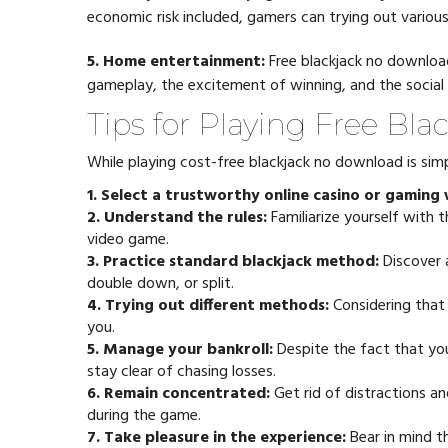
economic risk included, gamers can trying out variou
5. Home entertainment:
Free blackjack no download
gameplay, the excitement of winning, and the social 
Tips for Playing Free Bl
While playing cost-free blackjack no download is sim
1. Select a trustworthy online casino or gaming 
2. Understand the rules:
Familiarize yourself with t
video game.
3. Practice standard blackjack method:
Discover a
double down, or split.
4. Trying out different methods:
Considering that 
you.
5. Manage your bankroll:
Despite the fact that you 
stay clear of chasing losses.
6. Remain concentrated:
Get rid of distractions an
during the game.
7. Take pleasure in the experience:
Bear in mind t