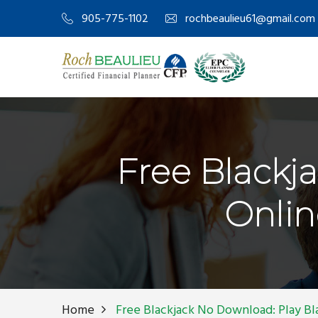
905-775-1102
rochbeaulieu61@gmail.com
Free Blackj
Onlin
Home
Free Blackjack No Download: Play B