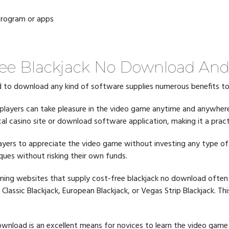
program or apps
ee Blackjack No Download And 
 to download any kind of software supplies numerous benefits t
ayers can take pleasure in the video game anytime and anywhere, a
cal casino site or download software application, making it a pract
yers to appreciate the video game without investing any type of m
iques without risking their own funds.
ming websites that supply cost-free blackjack no download often 
s Classic Blackjack, European Blackjack, or Vegas Strip Blackjack. 
wnload is an excellent means for novices to learn the video game an