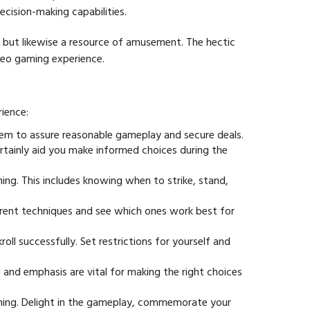
cision-making capabilities.
e but likewise a resource of amusement. The hectic
deo gaming experience.
ience:
tem to assure reasonable gameplay and secure deals.
 certainly aid you make informed choices during the
ng. This includes knowing when to strike, stand,
ferent techniques and see which ones work best for
oll successfully. Set restrictions for yourself and
 and emphasis are vital for making the right choices
ining. Delight in the gameplay, commemorate your