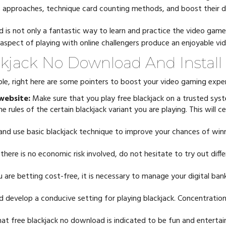
s approaches, technique card counting methods, and boost their de
 is not only a fantastic way to learn and practice the video gam
aspect of playing with online challengers produce an enjoyable vi
ackjack No Download And Install
ple, right here are some pointers to boost your video gaming exper
website:
Make sure that you play free blackjack on a trusted sys
he rules of the certain blackjack variant you are playing. This will
nd use basic blackjack technique to improve your chances of winni
there is no economic risk involved, do not hesitate to try out dif
are betting cost-free, it is necessary to manage your digital bankr
d develop a conducive setting for playing blackjack. Concentration
hat free blackjack no download is indicated to be fun and enterta