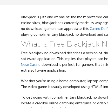
Blackjack is just one of one of the most preferred c
casino sites, blackjack has currently made its way ri
no download,
gamers can appreciate this
Casino Da 
playing complimentary blackjack no download and sup
What is Free Blackjack 
Free blackjack no download describes a version of t
software application. This implies that players can i
Nesė Casino
download is perfect for gamers that inten
extra software application.
Whether you’re using a home computer, laptop compu
The video game is usually developed using HTML5 inno
To get going with complimentary blackjack no downloa
locate a credible online gambling enterprise or video