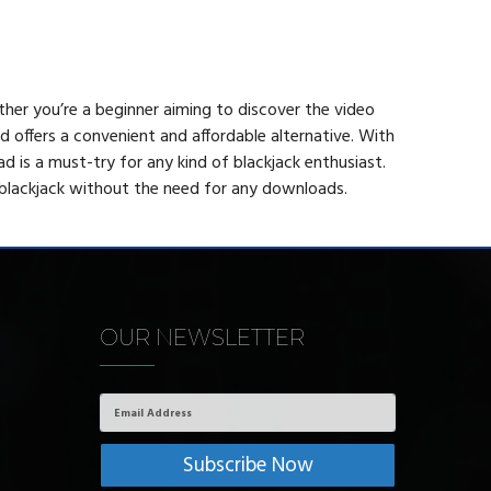
her you’re a beginner aiming to discover the video
 offers a convenient and affordable alternative. With
d is a must-try for any kind of blackjack enthusiast.
 blackjack without the need for any downloads.
OUR NEWSLETTER
Email
Address