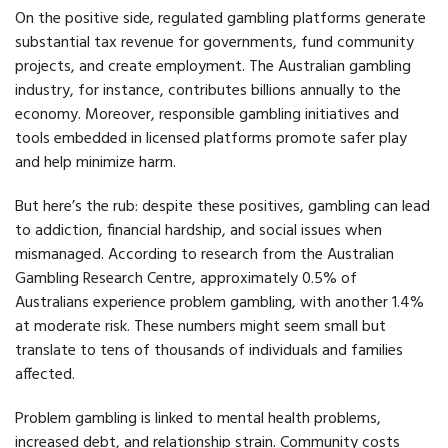
On the positive side, regulated gambling platforms generate
substantial tax revenue for governments, fund community
projects, and create employment. The Australian gambling
industry, for instance, contributes billions annually to the
economy. Moreover, responsible gambling initiatives and
tools embedded in licensed platforms promote safer play
and help minimize harm.
But here’s the rub: despite these positives, gambling can lead
to addiction, financial hardship, and social issues when
mismanaged. According to research from the Australian
Gambling Research Centre, approximately 0.5% of
Australians experience problem gambling, with another 1.4%
at moderate risk. These numbers might seem small but
translate to tens of thousands of individuals and families
affected.
Problem gambling is linked to mental health problems,
increased debt, and relationship strain. Community costs