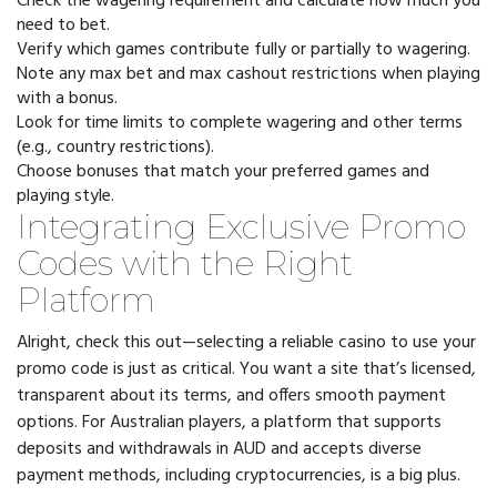
Check the wagering requirement and calculate how much you
need to bet.
Verify which games contribute fully or partially to wagering.
Note any max bet and max cashout restrictions when playing
with a bonus.
Look for time limits to complete wagering and other terms
(e.g., country restrictions).
Choose bonuses that match your preferred games and
playing style.
Integrating Exclusive Promo
Codes with the Right
Platform
Alright, check this out—selecting a reliable casino to use your
promo code is just as critical. You want a site that’s licensed,
transparent about its terms, and offers smooth payment
options. For Australian players, a platform that supports
deposits and withdrawals in AUD and accepts diverse
payment methods, including cryptocurrencies, is a big plus.