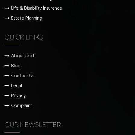
Life & Disability Insurance
Estate Planning
QUICK LINKS
About Roch
Blog
Contact Us
Legal
Privacy
Complaint
OUR NEWSLETTER