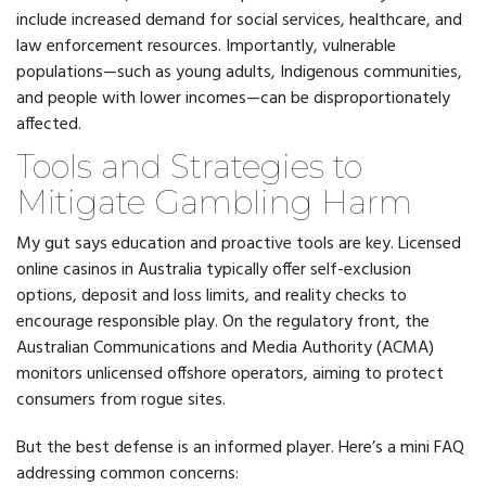
include increased demand for social services, healthcare, and
law enforcement resources. Importantly, vulnerable
populations—such as young adults, Indigenous communities,
and people with lower incomes—can be disproportionately
affected.
Tools and Strategies to
Mitigate Gambling Harm
My gut says education and proactive tools are key. Licensed
online casinos in Australia typically offer self-exclusion
options, deposit and loss limits, and reality checks to
encourage responsible play. On the regulatory front, the
Australian Communications and Media Authority (ACMA)
monitors unlicensed offshore operators, aiming to protect
consumers from rogue sites.
But the best defense is an informed player. Here’s a mini FAQ
addressing common concerns: