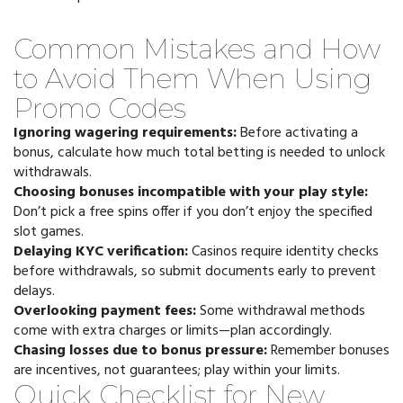
Common Mistakes and How
to Avoid Them When Using
Promo Codes
Ignoring wagering requirements:
Before activating a
bonus, calculate how much total betting is needed to unlock
withdrawals.
Choosing bonuses incompatible with your play style:
Don’t pick a free spins offer if you don’t enjoy the specified
slot games.
Delaying KYC verification:
Casinos require identity checks
before withdrawals, so submit documents early to prevent
delays.
Overlooking payment fees:
Some withdrawal methods
come with extra charges or limits—plan accordingly.
Chasing losses due to bonus pressure:
Remember bonuses
are incentives, not guarantees; play within your limits.
Quick Checklist for New