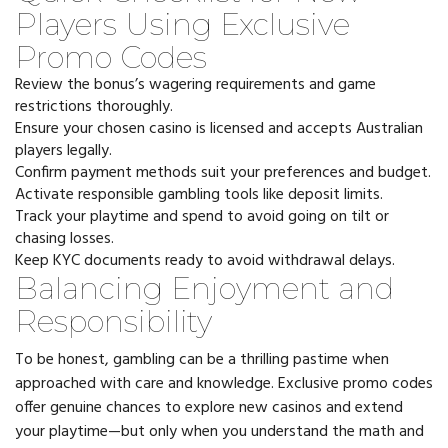
Players Using Exclusive
Promo Codes
Review the bonus’s wagering requirements and game
restrictions thoroughly.
Ensure your chosen casino is licensed and accepts Australian
players legally.
Confirm payment methods suit your preferences and budget.
Activate responsible gambling tools like deposit limits.
Track your playtime and spend to avoid going on tilt or
chasing losses.
Keep KYC documents ready to avoid withdrawal delays.
Balancing Enjoyment and
Responsibility
To be honest, gambling can be a thrilling pastime when
approached with care and knowledge. Exclusive promo codes
offer genuine chances to explore new casinos and extend
your playtime—but only when you understand the math and