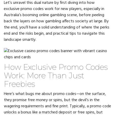
Let’s unravel this dual nature by first diving into how
exclusive promo codes work for new players, especially in
Australia’s booming online gambling scene, before peeling
back the layers on how gambling affects society at large. By
the end, you’ll have a solid understanding of where the perks
end and the risks begin, and practical tips to navigate this
landscape smartly.
How Exclusive Promo Codes
Work: More Than Just
Freebies
Here’s what bugs me about promo codes—on the surface,
they promise free money or spins, but the devil’s in the
wagering requirements and fine print. Typically, a promo code
unlocks a bonus like a matched deposit or free spins, but