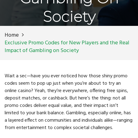
Society
Home
Exclusive Promo Codes for New Players and the Real
Impact of Gambling on Society
Wait a sec—have you ever noticed how those shiny promo
codes seem to pop up just when you’re about to try an
online casino? Yeah, they’re everywhere, offering free spins,
deposit matches, or cashback. But here’s the thing: not all
promo codes deliver equal value, and their impact isn’t
limited to your bank balance. Gambling, especially online, has
a layered effect on communities and individuals alike—ranging
from entertainment to complex societal challenges.