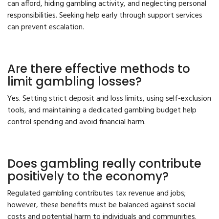
can afford, hiding gambling activity, and neglecting personal
responsibilities. Seeking help early through support services
can prevent escalation.
Are there effective methods to
limit gambling losses?
Yes. Setting strict deposit and loss limits, using self-exclusion
tools, and maintaining a dedicated gambling budget help
control spending and avoid financial harm.
Does gambling really contribute
positively to the economy?
Regulated gambling contributes tax revenue and jobs;
however, these benefits must be balanced against social
costs and potential harm to individuals and communities.