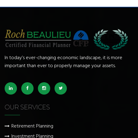
In today’s ever-changing economic landscape, it is more
important than ever to properly manage your assets.
OUR SERVICES
Retirement Planning
Investment Planning