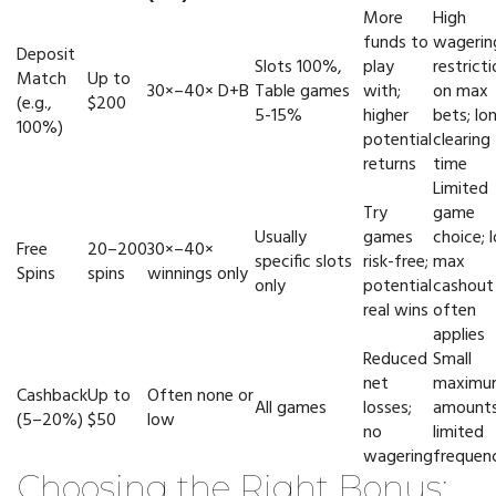
More
High
funds to
wagerin
Deposit
Slots 100%,
play
restrict
Match
Up to
30×–40× D+B
Table games
with;
on max
(e.g.,
$200
5-15%
higher
bets; lo
100%)
potential
clearing
returns
time
Limited
Try
game
Usually
games
choice; 
Free
20–200
30×–40×
specific slots
risk-free;
max
Spins
spins
winnings only
only
potential
cashout
real wins
often
applies
Reduced
Small
net
maximu
Cashback
Up to
Often none or
All games
losses;
amounts
(5–20%)
$50
low
no
limited
wagering
frequen
Choosing the Right Bonus: