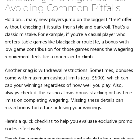
Avoiding Common Pitfalls
Hold on… many new players jump on the biggest “free” offer
without checking if it suits their style and bankroll. That’s a
classic mistake. For example, if you’re a casual player who
prefers table games like blackjack or roulette, a bonus with
low game contribution for those games means the wagering
requirement feels like a mountain to climb.
Another snag is withdrawal restrictions. Sometimes, bonuses
come with maximum cashout limits (e.g., $500), which can
cap your winnings regardless of how well you play. Also,
always check if the casino allows bonus stacking or has time
limits on completing wagering. Missing these details can
mean bonus forfeiture or losing your winnings.
Here’s a quick checklist to help you evaluate exclusive promo
codes effectively: