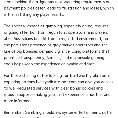
terms behind them. Ignorance of wagering requirements or
payment policies often leads to frustration and losses, which
is the last thing any player wants.
The societal impact of gambling, especially online, requires
ongoing attention from regulators, operators, and players
alike. Australians benefit from a regulated environment, but
the persistent presence of grey market operators and the
lure of big bonuses demand vigilance. Using platforms that
prioritize transparency, fairness, and responsible gaming
tools helps keep the experience enjoyable and safe.
For those starting out or looking for trustworthy platforms,
exploring options like syndicate-bet.com can give you access
to well-regulated services with clear bonus policies and
robust support—making your first experience smoother and
more informed.
Remember: Gambling should always be entertainment, not a