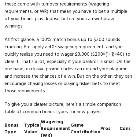
these come with turnover requirements (wagering
requirements, or WR) that mean you have to bet a multiple
of your bonus plus deposit before you can withdraw
winnings.
At first glance, a 100% match bonus up to $200 sounds
cracking. But apply a 40× wagering requirement, and you
quickly realize you need to wager $8,000 ($200×(1+1)×40) to
clear it. That’s a lot, especially if your bankroll is small. On the
one hand, exclusive promo codes can extend your playtime
and increase the chances of a win. But on the other, they can
encourage chasing losses or playing riskier bets to meet
those requirements.
To give you a clearer picture, here’s a simple comparison
table of common bonus types for new players:
Wagering
Bonus
Typical
Game
Requirement
Pros
Cons
Type
Value
Contribution
(WR)