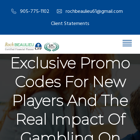
905-775-1102
rochbeaulieu61@gmail.com
Client Statements
Exclusive Promo
Codes For New
Players And The
Real Impact Of
Gambling On