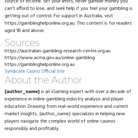
source of income. Set your limits, never gamble money you
can’t afford to lose, and seek help if you feel your gambling is
getting out of control. For support in Australia, visit
https://gamblinghelponline.org.au. This content is for readers
aged 18 and above.
Sources
https://australian-gambling-research-centre.org.au
https://www.acma.gov.au/online-gambling
https://gamblinghelponline.org.au
Syndicate Casino Official Site
About the Author
{author_name}
is an iGaming expert with over a decade of
experience in online gambling industry analysis and player
education. Drawing from real-world experience and current
market insights, {author_name} specializes in helping new
players navigate the complex world of online casinos
responsibly and profitably.