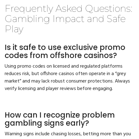
Frequently Asked Questions:
Gambling Impact and Safe
Play
Is it safe to use exclusive promo
codes from offshore casinos?
Using promo codes on licensed and regulated platforms
reduces risk, but offshore casinos often operate in a “grey
market” and may lack robust consumer protections. Always
verify licensing and player reviews before engaging.
How can I recognize problem
gambling signs early?
Warning signs include chasing losses, betting more than you