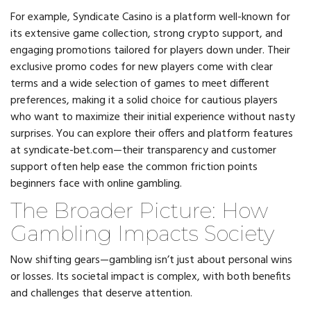
For example, Syndicate Casino is a platform well-known for
its extensive game collection, strong crypto support, and
engaging promotions tailored for players down under. Their
exclusive promo codes for new players come with clear
terms and a wide selection of games to meet different
preferences, making it a solid choice for cautious players
who want to maximize their initial experience without nasty
surprises. You can explore their offers and platform features
at syndicate-bet.com—their transparency and customer
support often help ease the common friction points
beginners face with online gambling.
The Broader Picture: How
Gambling Impacts Society
Now shifting gears—gambling isn’t just about personal wins
or losses. Its societal impact is complex, with both benefits
and challenges that deserve attention.