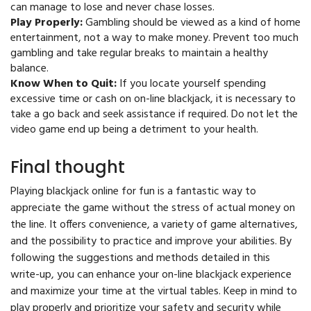
can manage to lose and never chase losses.
Play Properly:
Gambling should be viewed as a kind of home
entertainment, not a way to make money. Prevent too much
gambling and take regular breaks to maintain a healthy
balance.
Know When to Quit:
If you locate yourself spending
excessive time or cash on on-line blackjack, it is necessary to
take a go back and seek assistance if required. Do not let the
video game end up being a detriment to your health.
Final thought
Playing blackjack online for fun is a fantastic way to
appreciate the game without the stress of actual money on
the line. It offers convenience, a variety of game alternatives,
and the possibility to practice and improve your abilities. By
following the suggestions and methods detailed in this
write-up, you can enhance your on-line blackjack experience
and maximize your time at the virtual tables. Keep in mind to
play properly and prioritize your safety and security while