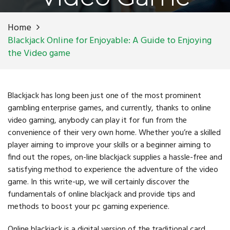
Home
Blackjack Online for Enjoyable: A Guide to Enjoying
the Video game
Blackjack has long been just one of the most prominent
gambling enterprise games, and currently, thanks to online
video gaming, anybody can play it for fun from the
convenience of their very own home. Whether you’re a skilled
player aiming to improve your skills or a beginner aiming to
find out the ropes, on-line blackjack supplies a hassle-free
and
satisfying method to experience the adventure of the video
game. In this write-up, we will certainly discover the
fundamentals of online blackjack and provide tips and
methods to boost your pc gaming experience.
Online blackjack is a digital version of the traditional card