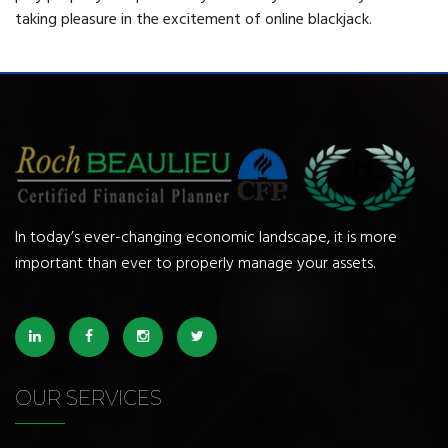
taking pleasure in the excitement of online blackjack.
In today’s ever-changing economic landscape, it is more
important than ever to properly manage your assets.
OUR SERVICES