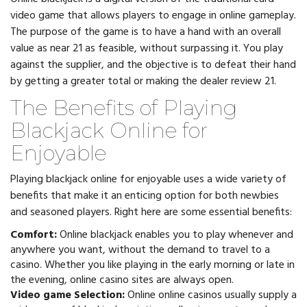
video game that allows players to engage in online gameplay.
The purpose of the game is to have a hand with an overall
value as near 21 as feasible, without surpassing it. You play
against the supplier, and the objective is to defeat their hand
by getting a greater total or making the dealer review 21.
The Benefits of Playing
Blackjack Online for
Enjoyable
Playing blackjack online for enjoyable uses a wide variety of
benefits that make it an enticing option for both newbies
and seasoned players. Right here are some essential benefits:
Comfort:
Online blackjack enables you to play whenever and
anywhere you want, without the demand to travel to a
casino. Whether you like playing in the early morning or late in
the evening, online casino sites are always open.
Video game Selection:
Online online casinos usually supply a