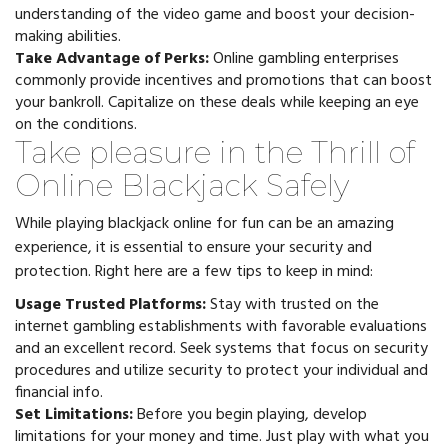
understanding of the video game and boost your decision-
making abilities.
Take Advantage of Perks:
Online gambling enterprises
commonly provide incentives and promotions that can boost
your bankroll. Capitalize on these deals while keeping an eye
on the conditions.
Take pleasure in the Thrill of
Online Blackjack Safely
While playing blackjack online for fun can be an amazing
experience, it is essential to ensure your security and
protection. Right here are a few tips to keep in mind:
Usage Trusted Platforms:
Stay with trusted on the
internet gambling establishments with favorable evaluations
and an excellent record. Seek systems that focus on security
procedures and utilize security to protect your individual and
financial info.
Set Limitations:
Before you begin playing, develop
limitations for your money and time. Just play with what you