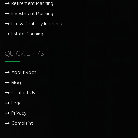
Retirement Planning
Investment Planning
Life & Disability Insurance
Estate Planning
QUICK LINKS
About Roch
Blog
Contact Us
Legal
Privacy
Complaint