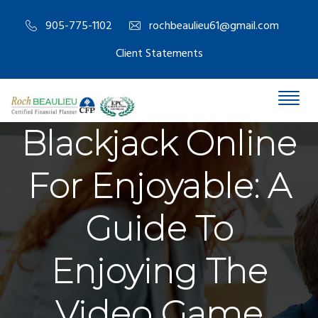
905-775-1102
rochbeaulieu61@gmail.com
Client Statements
Blackjack Online
For Enjoyable: A
Guide To
Enjoying The
Video Game