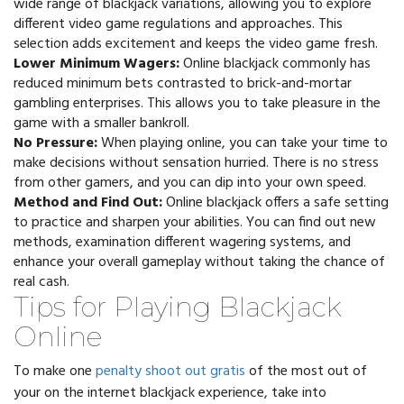
wide range of blackjack variations, allowing you to explore
different video game regulations and approaches. This
selection adds excitement and keeps the video game fresh.
Lower Minimum Wagers:
Online blackjack commonly has
reduced minimum bets contrasted to brick-and-mortar
gambling enterprises. This allows you to take pleasure in the
game with a smaller bankroll.
No Pressure:
When playing online, you can take your time to
make decisions without sensation hurried. There is no stress
from other gamers, and you can dip into your own speed.
Method and Find Out:
Online blackjack offers a safe setting
to practice and sharpen your abilities. You can find out new
methods, examination different wagering systems, and
enhance your overall gameplay without taking the chance of
real cash.
Tips for Playing Blackjack
Online
To make one
penalty shoot out gratis
of the most out of
your on the internet blackjack experience, take into