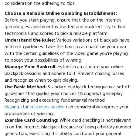
consideration the adhering to tips:
Choose a Reliable Online Gambling Establishment:
Before you start playing, ensure that the on the internet
gambling establishment is trusted and qualified. Try to find
testimonials and scores to pick a reliable platform.
Understand the Rules:
Various variations of blackjack have
different guidelines. Take the time to acquaint on your own
with the certain guidelines of the video game you’re playing
to boost your possibilities of winning.
Manage Your Bankroll:
Establish an allocate your online
blackjack sessions and adhere to it. Prevent chasing losses
and recognize when to quit playing.
Use Basic Method:
Standard blackjack technique is a set of
guidelines that guides your choices throughout gameplay.
Recognizing and executing fundamental method
blazing star kostenlos spielen
can considerably improve your
probabilities of winning.
Exercise Card Counting:
While card checking is not relevant
in on the internet blackjack because of using arbitrary number
generators, exercising this ability can boost your general