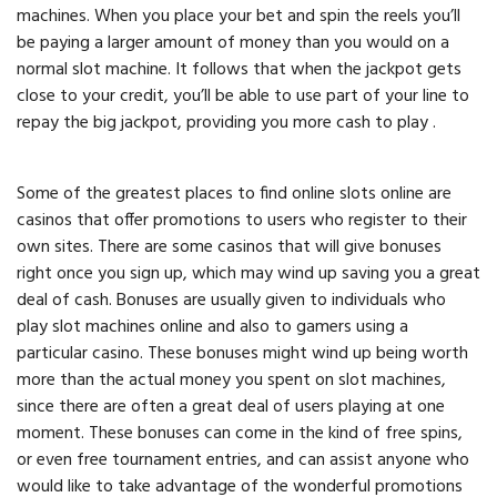
machines. When you place your bet and spin the reels you’ll
be paying a larger amount of money than you would on a
normal slot machine. It follows that when the jackpot gets
close to your credit, you’ll be able to use part of your line to
repay the big jackpot, providing you more cash to play .
Some of the greatest places to find online slots online are
casinos that offer promotions to users who register to their
own sites. There are some casinos that will give bonuses
right once you sign up, which may wind up saving you a great
deal of cash. Bonuses are usually given to individuals who
play slot machines online and also to gamers using a
particular casino. These bonuses might wind up being worth
more than the actual money you spent on slot machines,
since there are often a great deal of users playing at one
moment. These bonuses can come in the kind of free spins,
or even free tournament entries, and can assist anyone who
would like to take advantage of the wonderful promotions