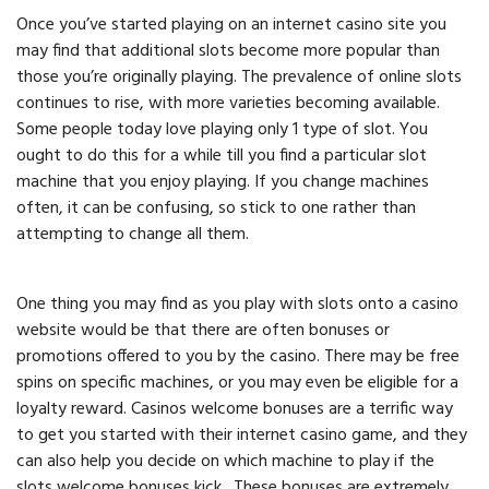
Once you’ve started playing on an internet casino site you
may find that additional slots become more popular than
those you’re originally playing. The prevalence of online slots
continues to rise, with more varieties becoming available.
Some people today love playing only 1 type of slot. You
ought to do this for a while till you find a particular slot
machine that you enjoy playing. If you change machines
often, it can be confusing, so stick to one rather than
attempting to change all them.
One thing you may find as you play with slots onto a casino
website would be that there are often bonuses or
promotions offered to you by the casino. There may be free
spins on specific machines, or you may even be eligible for a
loyalty reward. Casinos welcome bonuses are a terrific way
to get you started with their internet casino game, and they
can also help you decide on which machine to play if the
slots welcome bonuses kick . These bonuses are extremely