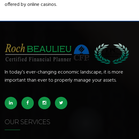
offered by online casinos.
In today’s ever-changing economic landscape, it is more
important than ever to properly manage your assets.
OUR SERVICES