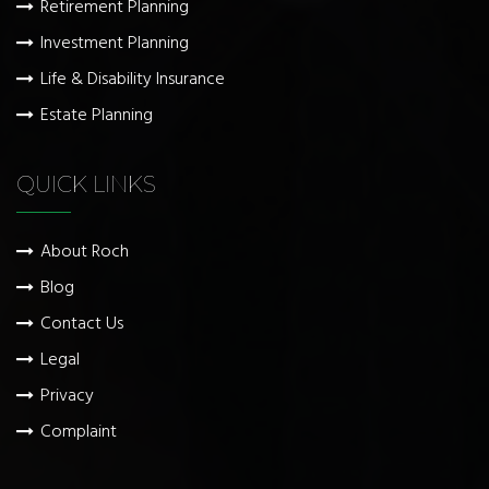
Retirement Planning
Investment Planning
Life & Disability Insurance
Estate Planning
QUICK LINKS
About Roch
Blog
Contact Us
Legal
Privacy
Complaint