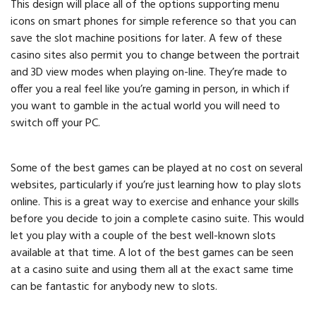
This design will place all of the options supporting menu
icons on smart phones for simple reference so that you can
save the slot machine positions for later. A few of these
casino sites also permit you to change between the portrait
and 3D view modes when playing on-line. They’re made to
offer you a real feel like you’re gaming in person, in which if
you want to gamble in the actual world you will need to
switch off your PC.
Some of the best games can be played at no cost on several
websites, particularly if you’re just learning how to play slots
online. This is a great way to exercise and enhance your skills
before you decide to join a complete casino suite. This would
let you play with a couple of the best well-known slots
available at that time. A lot of the best games can be seen
at a casino suite and using them all at the exact same time
can be fantastic for anybody new to slots.