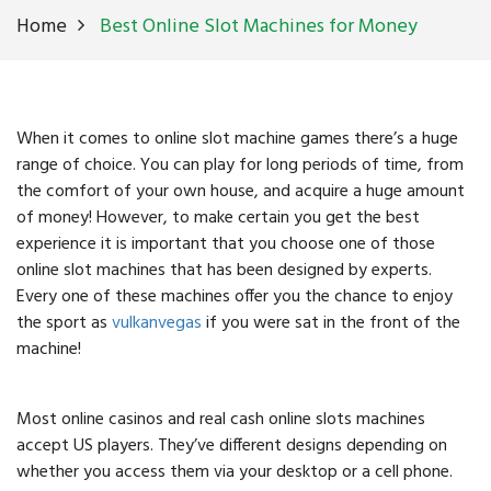
Home
Best Online Slot Machines for Money
When it comes to online slot machine games there’s a huge
range of choice. You can play for long periods of time, from
the comfort of your own house, and acquire a huge amount
of money! However, to make certain you get the best
experience it is important that you choose one of those
online slot machines that has been designed by experts.
Every
one of these machines offer you the chance to enjoy
the sport as
vulkanvegas
if you were sat in the front of the
machine!
Most online casinos and real cash online slots machines
accept US players. They’ve different designs depending on
whether you access them via your desktop or a cell phone.