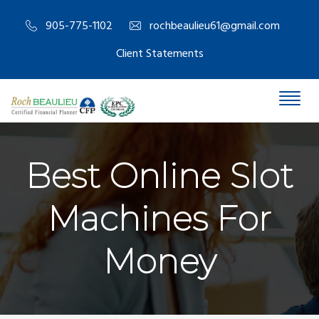
905-775-1102
rochbeaulieu61@gmail.com
Client Statements
Best Online Slot
Machines For
Money