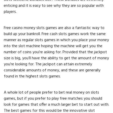
enticing and it is easy to see why they are so popular with
players.
Free casino money slots games are also a fantastic way to
build up your bankroll. Free cash slots games work the same
manner as regular slots games in which you place your money
into the slot machine hoping the machine will get you the
number of coins you’re asking for. Provided that the jackpot
size is big, you’ll have the ability to get the amount of money
you’re looking for. The jackpot can attain extremely
considerable amounts of money, and these are generally
found in the highest slots games.
A whole lot of people prefer to bet real money on slots
games, but if you prefer to play free matches you should
look for games that offer a much larger bet to start out with.
The best games for this would be the innovative slot