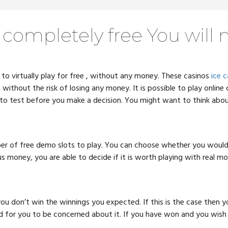
completely free You will 
 to virtually play for free , without any money. These casinos
ice 
without the risk of losing any money. It is possible to play online
ay to test before you make a decision. You might want to think abo
umber of free demo slots to play. You can choose whether you would 
s money, you are able to decide if it is worth playing with real 
t you don’t win the winnings you expected. If this is the case the
ed for you to be concerned about it. If you have won and you wish