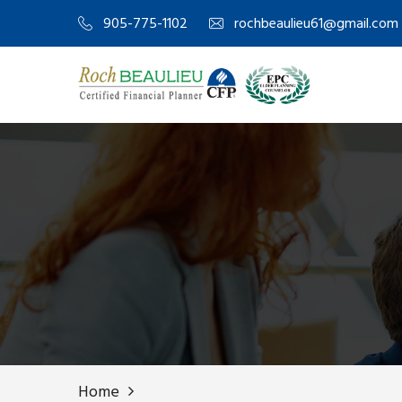
905-775-1102
rochbeaulieu61@gmail.com
Home