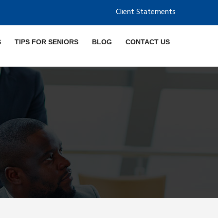
Client Statements
S
TIPS FOR SENIORS
BLOG
CONTACT US