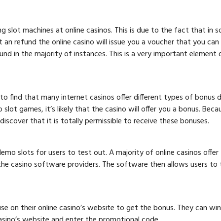
ng slot machines at online casinos. This is due to the fact that i
an refund the online casino will issue you a voucher that you can 
fund in the majority of instances. This is a very important element 
to find that many internet casinos offer different types of bonus d
slot games, it’s likely that the casino will offer you a bonus. Bec
discover that it is totally permissible to receive these bonuses.
emo slots for users to test out. A majority of online casinos off
he casino software providers. The software then allows users to
use on their online casino’s website to get the bonus. They can w
asino’s website and enter the promotional code.