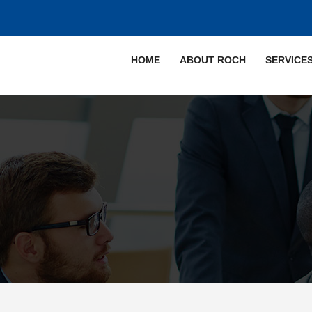
HOME
ABOUT ROCH
SERVICE