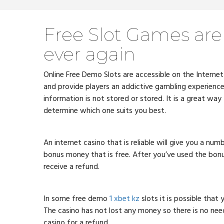
Free Slot Games are 
ever again
Online Free Demo Slots are accessible on the Internet
and provide players an addictive gambling experience 
information is not stored or stored. It is a great w
determine which one suits you best.
An internet casino that is reliable will give you a n
bonus money that is free. After you’ve used the bonu
receive a refund.
In some free demo
1 xbet kz
slots it is possible tha
The casino has not lost any money so there is no ne
casino for a refund.