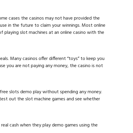
n some cases the casinos may not have provided the
use in the future to claim your winnings. Most online
of playing slot machines at an online casino with the
eals. Many casinos offer different “toys” to keep you
ause you are not paying any money, the casino is not
er free slots demo play without spending any money.
 test out the slot machine games and see whether
in real cash when they play demo games using the