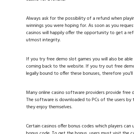
Always ask for the possibility of a refund when playi
winnings you were hoping for. As soon as you request 
casinos will happily offer the opportunity to get a re
utmost integrity.
If you try free demo slot games you will also be able 
coming back to the website. If you try out free demo 
legally bound to offer these bonuses, therefore you’ll 
Many online casino software providers provide free d
The software is downloaded to PCs of the users by t
they enjoy themselves.
Certain casinos offer bonus codes which players can 
bonus code. To get the bonus, users must visit the c