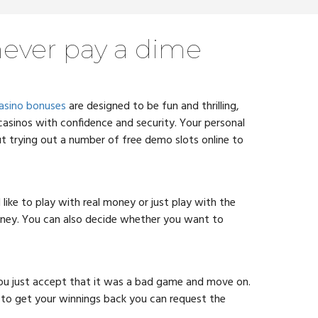
never pay a dime
casino bonuses
are designed to be fun and thrilling,
 casinos with confidence and security. Your personal
ut trying out a number of free demo slots online to
like to play with real money or just play with the
money. You can also decide whether you want to
n you just accept that it was a bad game and move on.
 to get your winnings back you can request the