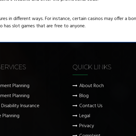
ures in different ways. For instance, certain casinos may offer a b
o has slot games that are free to anyone.
SERVICES
QUICK LINKS
ement Planning
About Roch
tment Planning
Blog
 Disability Insurance
Contact Us
e Planning
Legal
Privacy