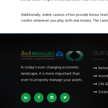
Additionally, online casinos often provide bonus feat
credits whenever you play with real money. The casin
OUR 
In today’s ever-changing economic
Retir
landscape, it is more important than
Inves
ever to properly manage your assets.
Life &
Estat