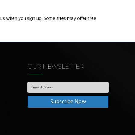
onus when you sign up. Some sites may offer free
OUR NEWSLETTER
Email
Address